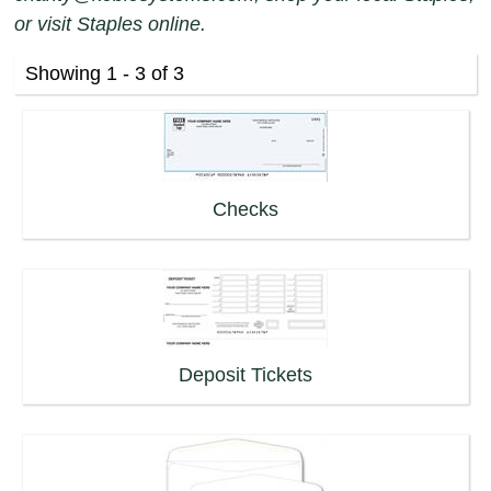
or visit Staples online.
Showing 1 - 3 of 3
Checks
Deposit Tickets