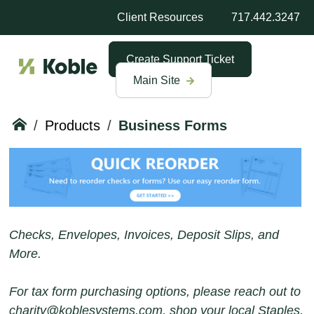
Client Resources
717.442.3247
Create Support Ticket
Main Site
/
Products
/
Business Forms
Checks, Envelopes, Invoices, Deposit Slips, and
More.
For tax form purchasing options, please reach out to
charity@koblesystems.com, shop your local Staples,