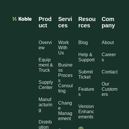
Prod
Servi
Resou
Com
uct
ces
rces
pany
Overvi
Work
Blog
About
ew
With
Us
Help &
Career
Equip
Support
s
ment &
Busine
Truck
ss
Submit
Contact
Proces
Ticket
s
Supply
Our
Consul
Center
Feature
Custom
ting
s
ers
Manuf
Chang
acturin
Version
e
g
Enhanc
Manag
ements
ement
Distrib
ution