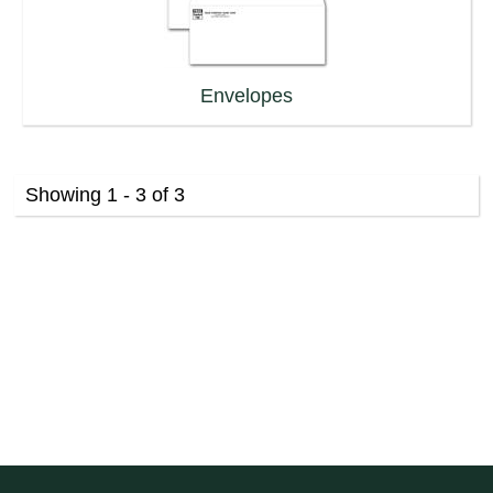
Envelopes
Showing 1 - 3 of 3