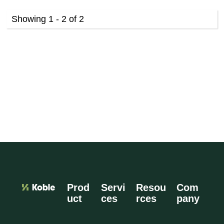
Showing 1 - 2 of 2
Prod
Servi
Resou
Com
uct
ces
rces
pany