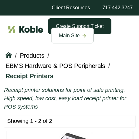
Client Resources
717.442.3247
Create Support Ticket
Main Site
/
Products
/
EBMS Hardware & POS Peripherals
/
Receipt Printers
Receipt printer solutions for point of sale printing.
High speed, low cost, easy load receipt printer for
POS systems
Showing 1 - 2 of 2