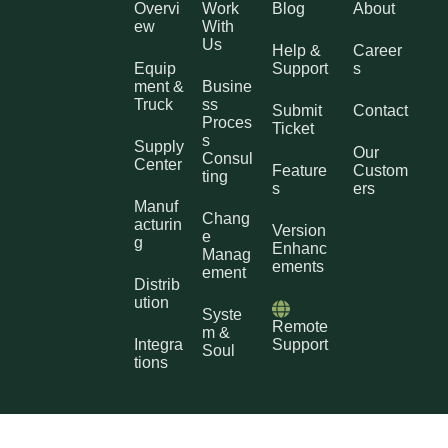
Overvi
Work
Blog
About
ew
With
Us
Help &
Career
Equip
Support
s
ment &
Busine
Truck
ss
Submit
Contact
Proces
Ticket
s
Supply
Our
Consul
Center
Feature
Custom
ting
s
ers
Manuf
Chang
acturin
Version
e
g
Enhanc
Manag
ements
ement
Distrib
ution
Syste
Remote
m &
Integra
Support
Soul
tions