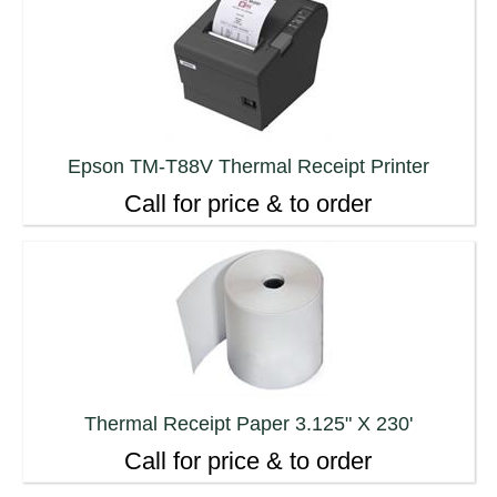
Epson TM-T88V Thermal Receipt Printer
Call for price & to order
Thermal Receipt Paper 3.125" X 230'
Call for price & to order