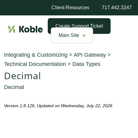
Client Resources
717.442.3247
Create Support Ticket
Main Site
Integrating & Customizing
>
API Gateway
>
Technical Documentation
>
Data Types
Decimal
Decimal
Version 1.8.126, Updated on Wednesday, July 22, 2026