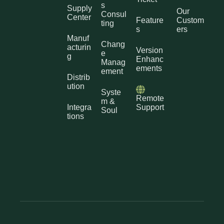
s
Supply
Our
Consul
Center
Feature
Custom
ting
s
ers
Manuf
Chang
acturin
Version
e
g
Enhanc
Manag
ements
ement
Distrib
ution
Syste
Remote
m &
Integra
Support
Soul
tions