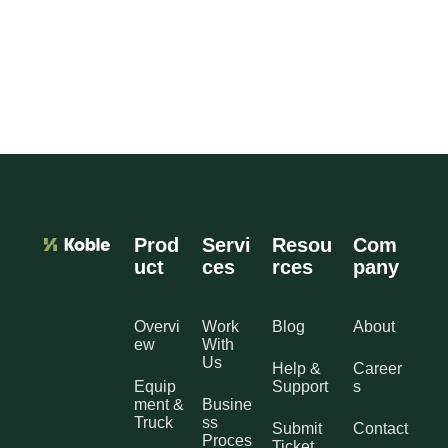
Prod
Servi
Resou
Com
uct
ces
rces
pany
Overvi
Work
Blog
About
ew
With
Us
Help &
Career
Equip
Support
s
ment &
Busine
Truck
ss
Submit
Contact
Proces
Ticket