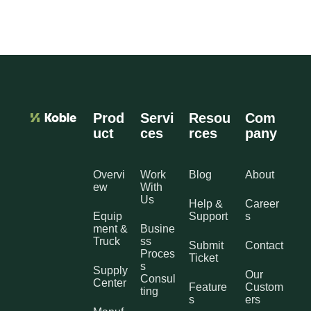
Prod
Servi
Resou
Com
uct
ces
rces
pany
Overvi
Work
Blog
About
ew
With
Us
Help &
Career
Equip
Support
s
ment &
Busine
Truck
ss
Submit
Contact
Proces
Ticket
s
Supply
Our
Consul
Center
Feature
Custom
ting
s
ers