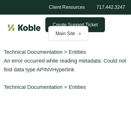
Client Resources
717.442.3247
Create Support Ticket
Main Site
Technical Documentation
>
Entities
An error occurred while reading metadata: Could not
find data type APINVHyperlink
Technical Documentation
>
Entities