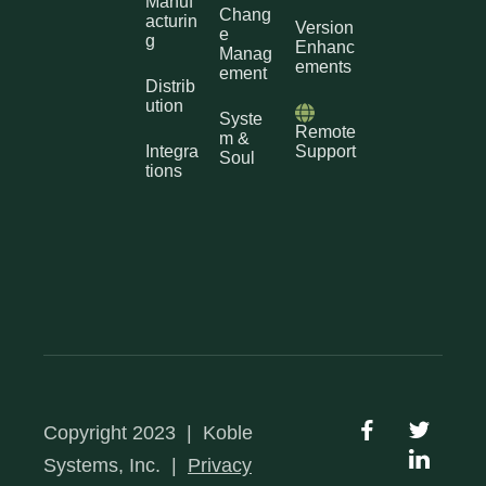
Manuf
Chang
acturin
Version
e
g
Enhanc
Manag
ements
ement
Distrib
ution
Syste
Remote
m &
Integra
Support
Soul
tions
Copyright 2023
|
Koble
Systems, Inc.
|
Privacy