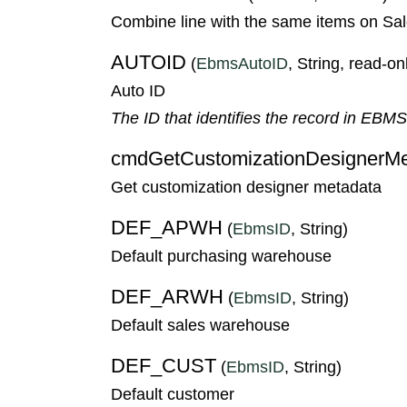
Combine line with the same items on Sa
AUTOID
(
EbmsAutoID
, String, read-on
Auto ID
The ID that identifies the record in EBM
cmdGetCustomizationDesignerMe
Get customization designer metadata
DEF_APWH
(
EbmsID
, String)
Default purchasing warehouse
DEF_ARWH
(
EbmsID
, String)
Default sales warehouse
DEF_CUST
(
EbmsID
, String)
Default customer