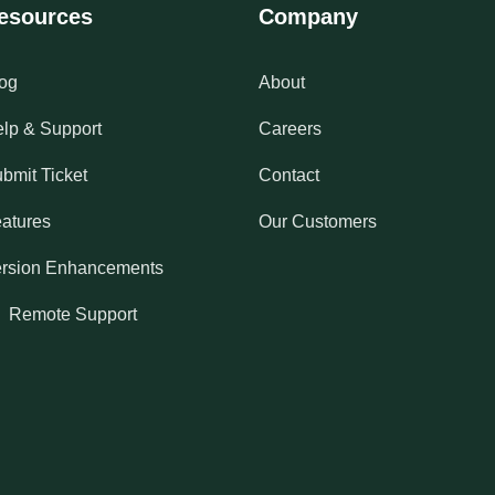
esources
Company
og
About
lp & Support
Careers
bmit Ticket
Contact
atures
Our Customers
rsion Enhancements
Remote Support