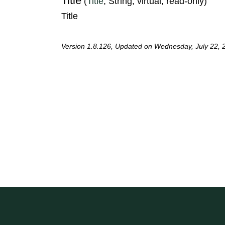
Title
(
Title
, String, virtual, read-only)
Title
Version 1.8.126, Updated on Wednesday, July 22, 