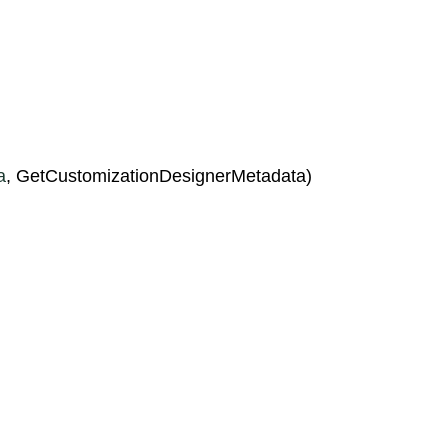
a
, GetCustomizationDesignerMetadata)