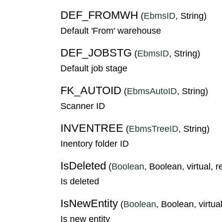
DEF_FROMWH
(
EbmsID
, String)
Default 'From' warehouse
DEF_JOBSTG
(
EbmsID
, String)
Default job stage
FK_AUTOID
(
EbmsAutoID
, String)
Scanner ID
INVENTREE
(
EbmsTreeID
, String)
Inentory folder ID
IsDeleted
(
Boolean
, Boolean, virtual, 
Is deleted
IsNewEntity
(
Boolean
, Boolean, virtual
Is new entity