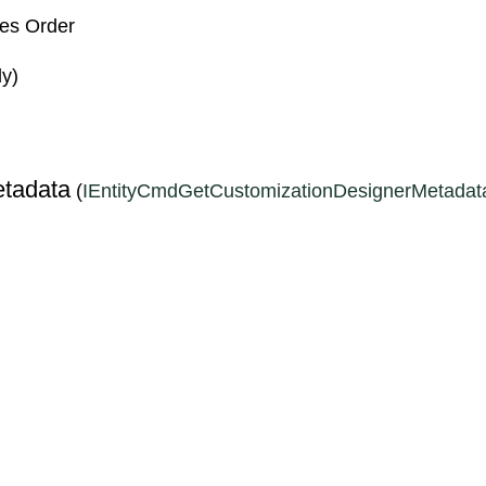
les Order
ly)
S
tadata
(
IEntityCmdGetCustomizationDesignerMetadat