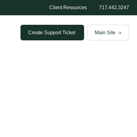
Client Resources
717.442.3247
Create Support Ticket
Main Site