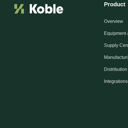
Product
Overview
Equipment 
Supply Cen
Manufactur
Distribution
Integrations