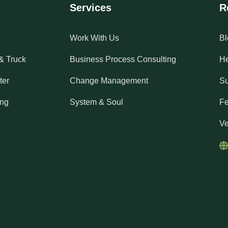
Services
R
Work With Us
Bl
& Truck
Business Process Consulting
He
ter
Change Management
Su
ing
System & Soul
Fe
Ve