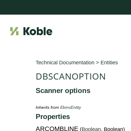
Technical Documentation
>
Entities
DBSCANOPTION
Scanner options
Inherits from
EbmsEntity
Properties
ARCOMBLINE
(
Boolean
, Boolean)