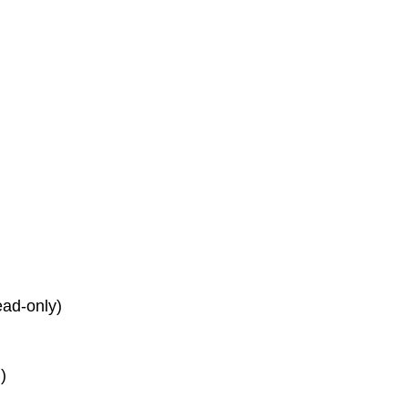
read-only)
)