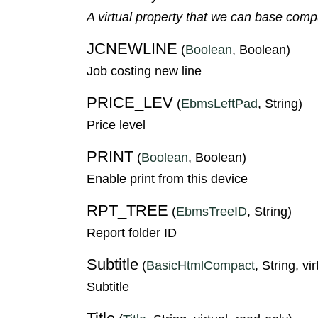
A virtual property that we can base compute
JCNEWLINE
(
Boolean
, Boolean)
Job costing new line
PRICE_LEV
(
EbmsLeftPad
, String)
Price level
PRINT
(
Boolean
, Boolean)
Enable print from this device
RPT_TREE
(
EbmsTreeID
, String)
Report folder ID
Subtitle
(
BasicHtmlCompact
, String, vi
Subtitle