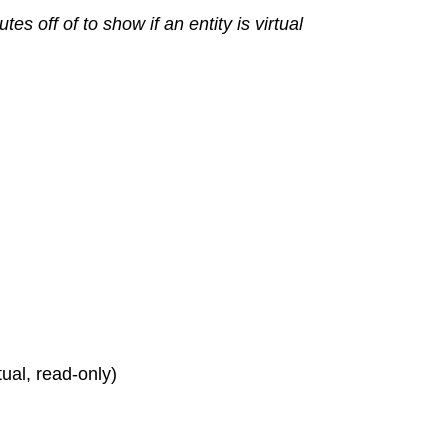
s off of to show if an entity is virtual
rtual, read-only)