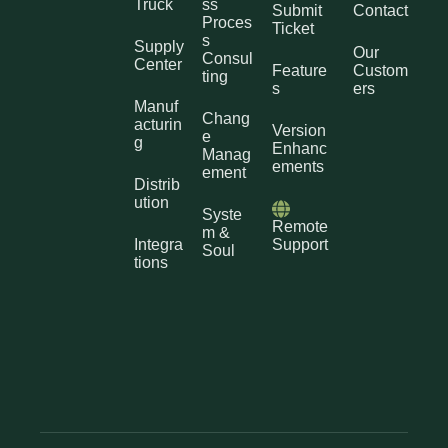
Truck
ss
Submit
Contact
Proces
Ticket
s
Supply
Our
Consul
Center
Feature
Custom
ting
s
ers
Manuf
Chang
acturin
Version
e
g
Enhanc
Manag
ements
ement
Distrib
ution
Syste
Remote
m &
Integra
Support
Soul
tions