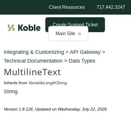
Client Resources
717.442.3247
Create Support Ticket
Main Site
Integrating & Customizing
>
API Gateway
>
Technical Documentation
>
Data Types
MultilineText
Inherits from
VariableLengthString
String
Version 1.8.126, Updated on Wednesday, July 22, 2026