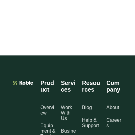
Prod
Servi
Resou
Com
uct
ces
rces
pany
Overvi
Work
Blog
About
ew
With
Us
Help &
Career
Equip
Support
s
ment &
Busine