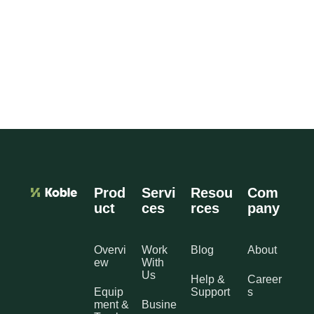
Prod
Servi
Resou
Com
uct
ces
rces
pany
Overvi
Work
Blog
About
ew
With
Us
Help &
Career
Equip
Support
s
ment &
Busine