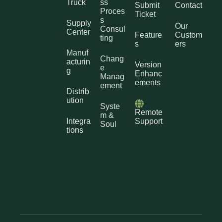
Truck
ss
Submit
Contact
Proces
Ticket
s
Supply
Our
Consul
Center
Feature
Custom
ting
s
ers
Manuf
Chang
acturin
Version
e
g
Enhanc
Manag
ements
ement
Distrib
ution
Syste
Remote
m &
Integra
Support
Soul
tions