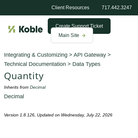
Client Resources
717.442.3247
Create Support Ticket
Main Site
Integrating & Customizing
>
API Gateway
>
Technical Documentation
>
Data Types
Quantity
Inherits from
Decimal
Decimal
Version 1.8.126, Updated on Wednesday, July 22, 2026