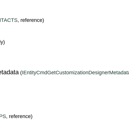
TACTS
, reference)
ly)
S
tadata
(
IEntityCmdGetCustomizationDesignerMetadat
PS
, reference)