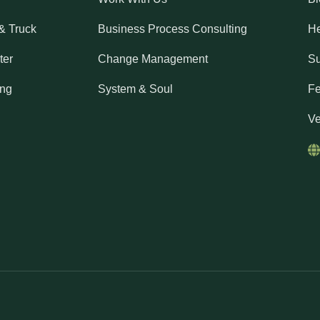
& Truck
Business Process Consulting
He
ter
Change Management
Su
ing
System & Soul
Fe
Ve