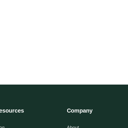
esources
Company
og
About