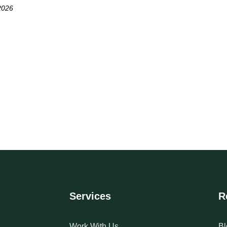
2026
Services
R
Work With Us
Bl