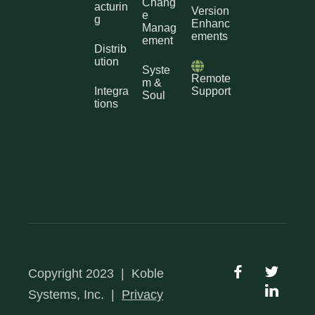
Chang
acturin
Version
e
g
Enhanc
Manag
ements
ement
Distrib
ution
Syste
Remote
m &
Integra
Support
Soul
tions
Copyright 2023
|
Koble
Systems, Inc.
|
Privacy