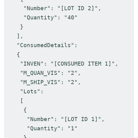
"Number": "[LOT ID 2]",
"Quantity": "40"
}
],
"ConsumedDetails":
{
"INVEN": "[CONSUMED ITEM 1]",
"M_QUAN_VIS": "2",
"M_SHIP_VIS": "2",
"Lots":
[
{
"Number": "[LOT ID 1]",
"Quantity": "1"
},