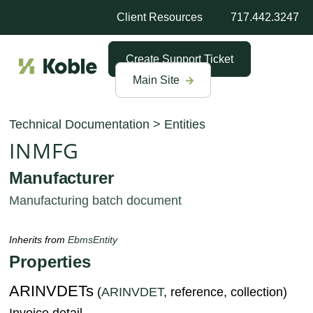
Client Resources
717.442.3247
Create Support Ticket
Main Site
Technical Documentation
>
Entities
INMFG
Manufacturer
Manufacturing batch document
Inherits from
EbmsEntity
Properties
ARINVDETs
(
ARINVDET
, reference, collection)
Invoice detail