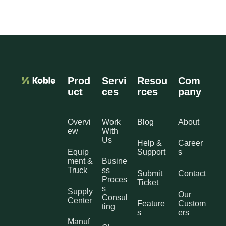
Prod
Servi
Resou
Com
uct
ces
rces
pany
Overvi
Work
Blog
About
ew
With
Us
Help &
Career
Equip
Support
s
ment &
Busine
Truck
ss
Submit
Contact
Proces
Ticket
s
Supply
Our
Consul
Center
Feature
Custom
ting
s
ers
Manuf