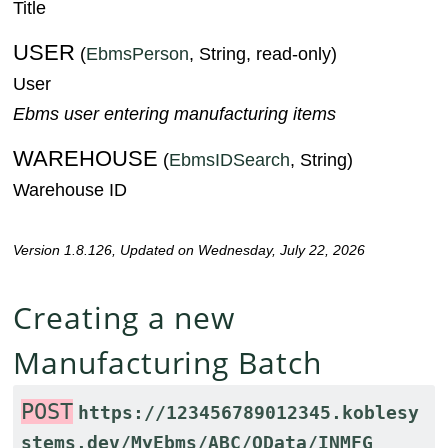
Title
USER
(
EbmsPerson
, String, read-only)
User
Ebms user entering manufacturing items
WAREHOUSE
(
EbmsIDSearch
, String)
Warehouse ID
Version 1.8.126, Updated on Wednesday, July 22, 2026
Creating a new
Manufacturing Batch
POST
https://123456789012345.koblesy
stems.dev/MyEbms/ABC/OData/INMFG