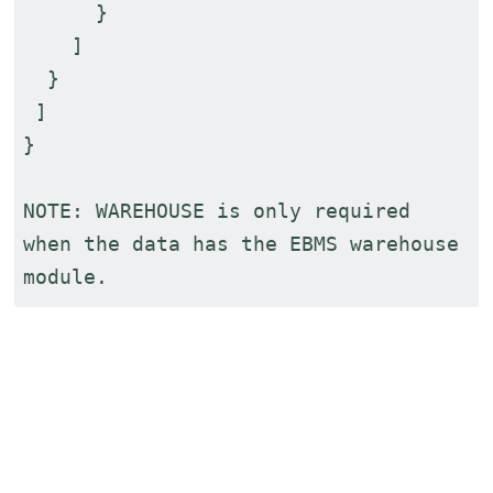
}
]
}
]
}
NOTE: WAREHOUSE is only required
when the data has the EBMS warehouse
module.