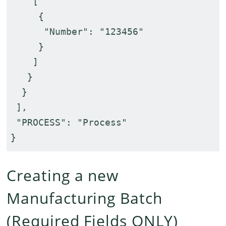
[
{
"Number": "123456"
}
]
}
}
],
"PROCESS": "Process"
}
Creating a new
Manufacturing Batch
(Required Fields ONLY)