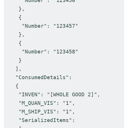
"Number": "123456"
},
{
"Number": "123457"
},
{
"Number": "123458"
}
],
"ConsumedDetails":
{
"INVEN": "[WHOLE GOOD 2]",
"M_QUAN_VIS": "1",
"M_SHIP_VIS": "1",
"SerializedItems":