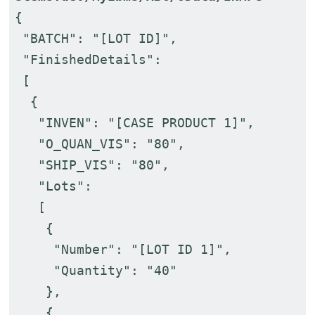
{
"BATCH": "[LOT ID]",
"FinishedDetails":
[
{
"INVEN": "[CASE PRODUCT 1]",
"O_QUAN_VIS": "80",
"SHIP_VIS": "80",
"Lots":
[
{
"Number": "[LOT ID 1]",
"Quantity": "40"
},
{