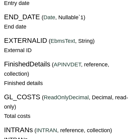
Entry date
END_DATE
(
Date
, Nullable`1)
End date
EXTERNALID
(
EbmsText
, String)
External ID
FinishedDetails
(
APINVDET
, reference,
collection)
Finished details
GL_COSTS
(
ReadOnlyDecimal
, Decimal, read-
only)
Total costs
INTRANs
(
INTRAN
, reference, collection)