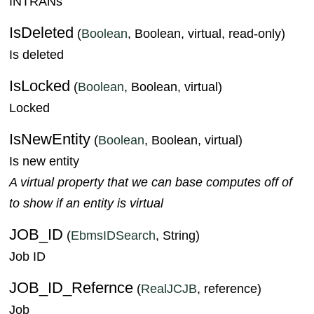
INTRANs
IsDeleted
(
Boolean
, Boolean, virtual, read-only)
Is deleted
IsLocked
(
Boolean
, Boolean, virtual)
Locked
IsNewEntity
(
Boolean
, Boolean, virtual)
Is new entity
A virtual property that we can base computes off of
to show if an entity is virtual
JOB_ID
(
EbmsIDSearch
, String)
Job ID
JOB_ID_Refernce
(
RealJCJB
, reference)
Job