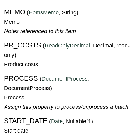
MEMO
(
EbmsMemo
, String)
Memo
Notes referenced to this item
PR_COSTS
(
ReadOnlyDecimal
, Decimal, read-
only)
Product costs
PROCESS
(
DocumentProcess
,
DocumentProcess)
Process
Assign this property to process/unprocess a batch
START_DATE
(
Date
, Nullable`1)
Start date