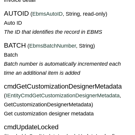
AUTOID
(
EbmsAutoID
, String, read-only)
Auto ID
The ID that identifies the record in EBMS
BATCH
(
EbmsBatchNumber
, String)
Batch
Batch number is automatically incremented each
time an additional item is added
cmdGetCustomizationDesignerMetadata
(
IEntityCmdGetCustomizationDesignerMetadata
,
GetCustomizationDesignerMetadata)
Get customization designer metadata
cmdUpdateLocked