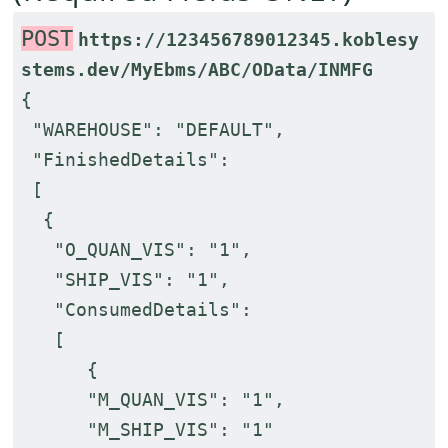
POST
https://123456789012345.koblesy
stems.dev/MyEbms/ABC/OData/INMFG
{
"WAREHOUSE": "DEFAULT",
"FinishedDetails":
[
{
"O_QUAN_VIS": "1",
"SHIP_VIS": "1",
"ConsumedDetails":
[
{
"M_QUAN_VIS": "1",
"M_SHIP_VIS": "1"