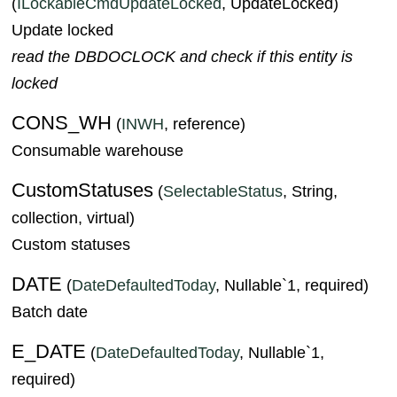
(
ILockableCmdUpdateLocked
, UpdateLocked)
Update locked
read the DBDOCLOCK and check if this entity is
locked
CONS_WH
(
INWH
, reference)
Consumable warehouse
CustomStatuses
(
SelectableStatus
, String,
collection, virtual)
Custom statuses
DATE
(
DateDefaultedToday
, Nullable`1, required)
Batch date
E_DATE
(
DateDefaultedToday
, Nullable`1,
required)