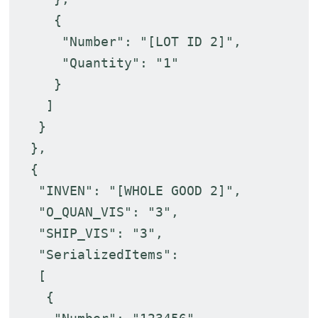
{
"Number": "[LOT ID 2]",
"Quantity": "1"
}
]
}
},
{
"INVEN": "[WHOLE GOOD 2]",
"O_QUAN_VIS": "3",
"SHIP_VIS": "3",
"SerializedItems":
[
{