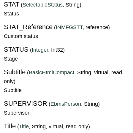
STAT
(
SelectableStatus
, String)
Status
STAT_Reference
(
INMFGSTT
, reference)
Custom status
STATUS
(
Integer
, Int32)
Stage
Subtitle
(
BasicHtmlCompact
, String, virtual, read-
only)
Subtitle
SUPERVISOR
(
EbmsPerson
, String)
Supervisor
Title
(
Title
, String, virtual, read-only)