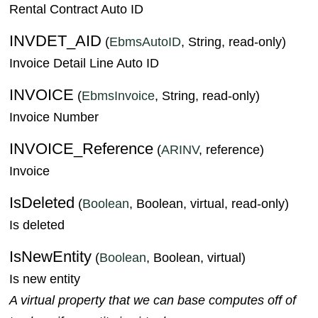
Rental Contract Auto ID
INVDET_AID
(
EbmsAutoID
, String, read-only)
Invoice Detail Line Auto ID
INVOICE
(
EbmsInvoice
, String, read-only)
Invoice Number
INVOICE_Reference
(
ARINV
, reference)
Invoice
IsDeleted
(
Boolean
, Boolean, virtual, read-only)
Is deleted
IsNewEntity
(
Boolean
, Boolean, virtual)
Is new entity
A virtual property that we can base computes off of