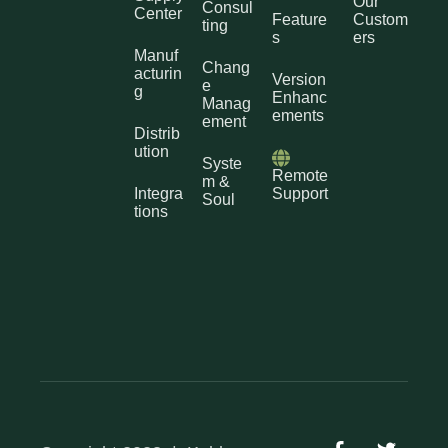
Our
Consul
Center
Feature
Custom
ting
s
ers
Manuf
Chang
acturin
Version
e
g
Enhanc
Manag
ements
ement
Distrib
ution
Syste
Remote
m &
Integra
Support
Soul
tions