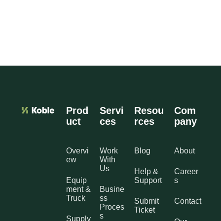
Prod
Servi
Resou
Com
uct
ces
rces
pany
Overvi
Work
Blog
About
ew
With
Us
Help &
Career
Equip
Support
s
ment &
Busine
Truck
ss
Submit
Contact
Proces
Ticket
s
Supply