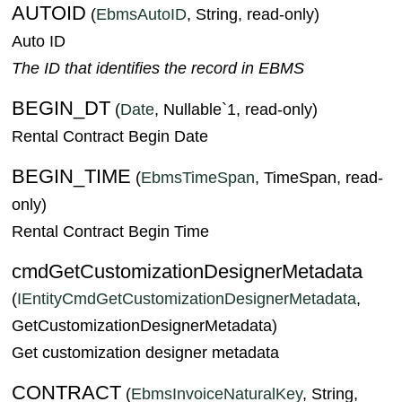
AUTOID
(
EbmsAutoID
, String, read-only)
Auto ID
The ID that identifies the record in EBMS
BEGIN_DT
(
Date
, Nullable`1, read-only)
Rental Contract Begin Date
BEGIN_TIME
(
EbmsTimeSpan
, TimeSpan, read-
only)
Rental Contract Begin Time
cmdGetCustomizationDesignerMetadata
(
IEntityCmdGetCustomizationDesignerMetadata
,
GetCustomizationDesignerMetadata)
Get customization designer metadata
CONTRACT
(
EbmsInvoiceNaturalKey
, String,