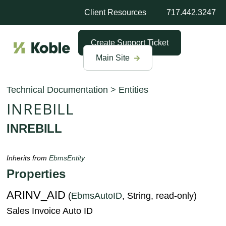
Client Resources
717.442.3247
Create Support Ticket
Main Site
Technical Documentation
>
Entities
INREBILL
INREBILL
Inherits from
EbmsEntity
Properties
ARINV_AID
(
EbmsAutoID
, String, read-only)
Sales Invoice Auto ID