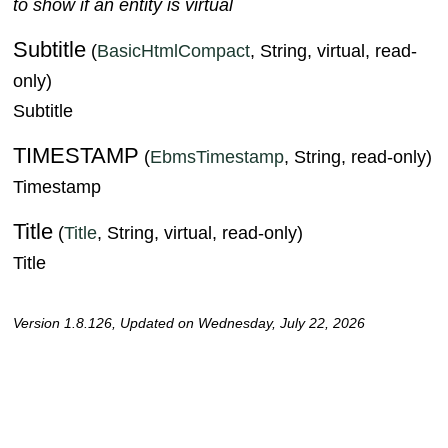
to show if an entity is virtual
Subtitle
(
BasicHtmlCompact
, String, virtual, read-
only)
Subtitle
TIMESTAMP
(
EbmsTimestamp
, String, read-only)
Timestamp
Title
(
Title
, String, virtual, read-only)
Title
Version 1.8.126, Updated on Wednesday, July 22, 2026