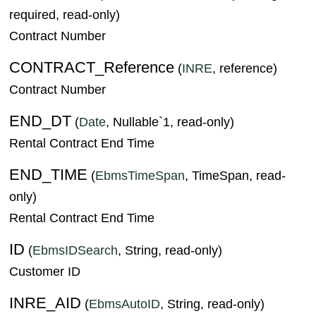
required, read-only)
Contract Number
CONTRACT_Reference
(
INRE
, reference)
Contract Number
END_DT
(
Date
, Nullable`1, read-only)
Rental Contract End Time
END_TIME
(
EbmsTimeSpan
, TimeSpan, read-
only)
Rental Contract End Time
ID
(
EbmsIDSearch
, String, read-only)
Customer ID
INRE_AID
(
EbmsAutoID
, String, read-only)