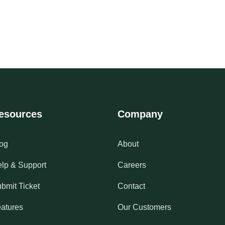
esources
Company
og
About
lp & Support
Careers
bmit Ticket
Contact
atures
Our Customers