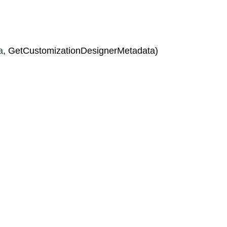
a
, GetCustomizationDesignerMetadata)