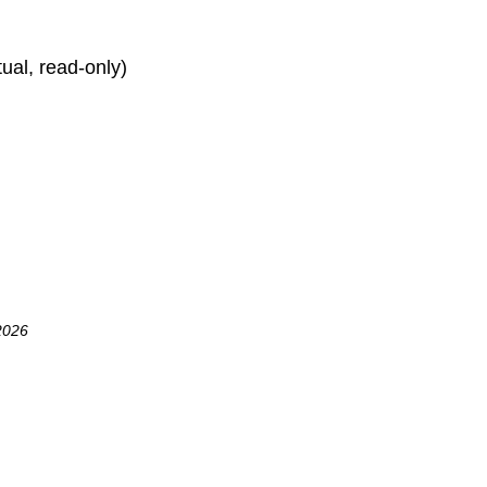
rtual, read-only)
2026