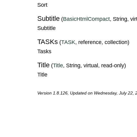
Sort
Subtitle
(
BasicHtmlCompact
, String, vi
Subtitle
TASKs
(
TASK
, reference, collection)
Tasks
Title
(
Title
, String, virtual, read-only)
Title
Version 1.8.126, Updated on Wednesday, July 22, 