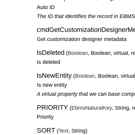
Auto ID
The ID that identifies the record in EBM
cmdGetCustomizationDesignerMe
Get customization designer metadata
IsDeleted
(
Boolean
, Boolean, virtual, 
Is deleted
IsNewEntity
(
Boolean
, Boolean, virtual
Is new entity
A virtual property that we can base compute
PRIORITY
(
EbmsNaturalKey
, String, 
Priority
SORT
(
Text
, String)