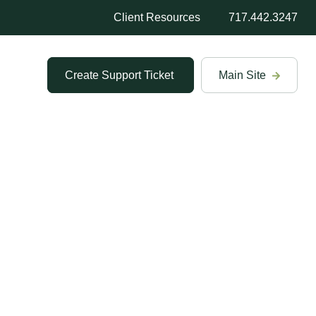
Client Resources
717.442.3247
Create Support Ticket
Main Site