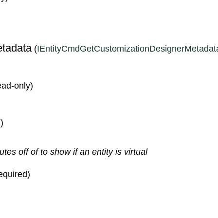
S
tadata
(
IEntityCmdGetCustomizationDesignerMetadat
read-only)
)
s off of to show if an entity is virtual
required)