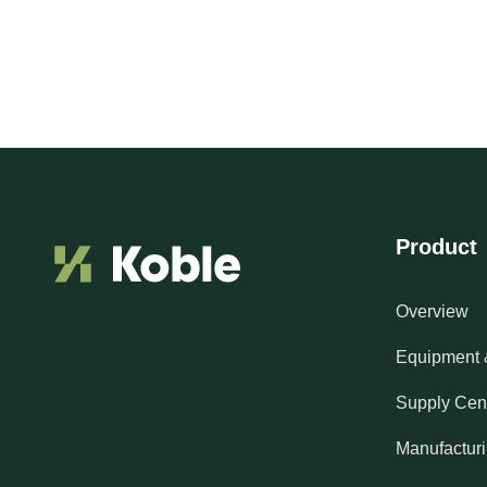
Product
Overview
Equipment 
Supply Cen
Manufactur