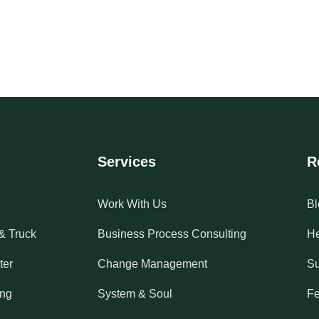
Services
R
Work With Us
Bl
& Truck
Business Process Consulting
He
ter
Change Management
Su
ing
System & Soul
Fe