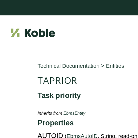
Technical Documentation
>
Entities
TAPRIOR
Task priority
Inherits from
EbmsEntity
Properties
AUTOID
(
EbmsAutoID
, String, read-on