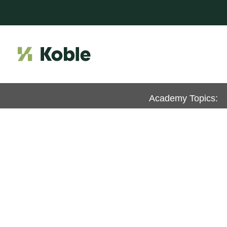
Academy Topics: