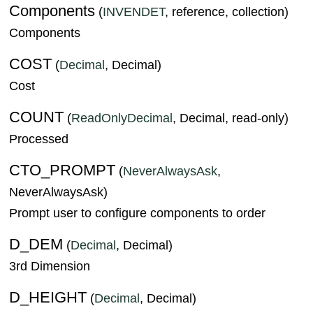
Components
(
INVENDET
, reference, collection)
Components
COST
(
Decimal
, Decimal)
Cost
COUNT
(
ReadOnlyDecimal
, Decimal, read-only)
Processed
CTO_PROMPT
(
NeverAlwaysAsk
,
NeverAlwaysAsk)
Prompt user to configure components to order
D_DEM
(
Decimal
, Decimal)
3rd Dimension
D_HEIGHT
(
Decimal
, Decimal)