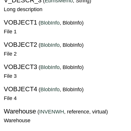
V_DESCR_3
(
EbmsMemo
, String)
Long description
VOBJECT1
(
BlobInfo
, BlobInfo)
File 1
VOBJECT2
(
BlobInfo
, BlobInfo)
File 2
VOBJECT3
(
BlobInfo
, BlobInfo)
File 3
VOBJECT4
(
BlobInfo
, BlobInfo)
File 4
Warehouse
(
INVENWH
, reference, virtual)
Warehouse