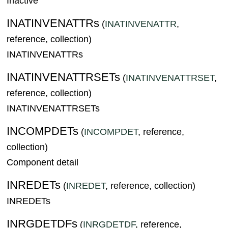
Inactive
INATINVENATTRs
(
INATINVENATTR
,
reference, collection)
INATINVENATTRs
INATINVENATTRSETs
(
INATINVENATTRSET
,
reference, collection)
INATINVENATTRSETs
INCOMPDETs
(
INCOMPDET
, reference,
collection)
Component detail
INREDETs
(
INREDET
, reference, collection)
INREDETs
INRGDETDFs
(
INRGDETDF
, reference,