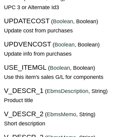
UPC 3 or Alternate Id3
UPDATECOST
(
Boolean
, Boolean)
Update cost from purchases
UPDVENCOST
(
Boolean
, Boolean)
Update info from purchases
USE_ITEMGL
(
Boolean
, Boolean)
Use this item's sales G/L for components
V_DESCR_1
(
EbmsDescription
, String)
Product title
V_DESCR_2
(
EbmsMemo
, String)
Short description