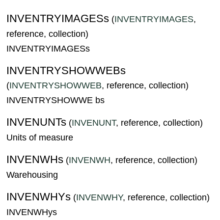
INVENTRYIMAGESs
(
INVENTRYIMAGES
,
reference, collection)
INVENTRYIMAGESs
INVENTRYSHOWWEBs
(
INVENTRYSHOWWEB
, reference, collection)
INVENTRYSHOWWE bs
INVENUNTs
(
INVENUNT
, reference, collection)
Units of measure
INVENWHs
(
INVENWH
, reference, collection)
Warehousing
INVENWHYs
(
INVENWHY
, reference, collection)
INVENWHys