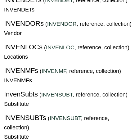
(
INVENDET
, reference, collection)
INVENDETs
INVENDORs
(
INVENDOR
, reference, collection)
Vendor
INVENLOCs
(
INVENLOC
, reference, collection)
Locations
INVENMFs
(
INVENMF
, reference, collection)
INVENMFs
InvenSubts
(
INVENSUBT
, reference, collection)
Substitute
INVENSUBTs
(
INVENSUBT
, reference,
collection)
Substitute