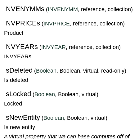
INVENYMMs
(
INVENYMM
, reference, collection)
INVPRICEs
(
INVPRICE
, reference, collection)
Product
INVYEARs
(
INVYEAR
, reference, collection)
INVYEARs
IsDeleted
(
Boolean
, Boolean, virtual, read-only)
Is deleted
IsLocked
(
Boolean
, Boolean, virtual)
Locked
IsNewEntity
(
Boolean
, Boolean, virtual)
Is new entity
A virtual property that we can base computes off of