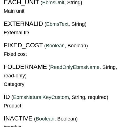
EACH_UNIT
(
EbmsUnit
, String)
Main unit
EXTERNALID
(
EbmsText
, String)
External ID
FIXED_COST
(
Boolean
, Boolean)
Fixed cost
FOLDERNAME
(
ReadOnlyEbmsName
, String,
read-only)
Category
ID
(
EbmsNaturalKeyCustom
, String, required)
Product
INACTIVE
(
Boolean
, Boolean)