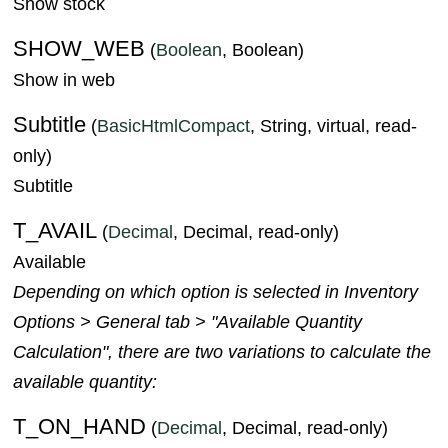
Show stock
SHOW_WEB
(
Boolean
, Boolean)
Show in web
Subtitle
(
BasicHtmlCompact
, String, virtual, read-
only)
Subtitle
T_AVAIL
(
Decimal
, Decimal, read-only)
Available
Depending on which option is selected in Inventory
Options > General tab > "Available Quantity
Calculation", there are two variations to calculate the
available quantity:
T_ON_HAND
(
Decimal
, Decimal, read-only)