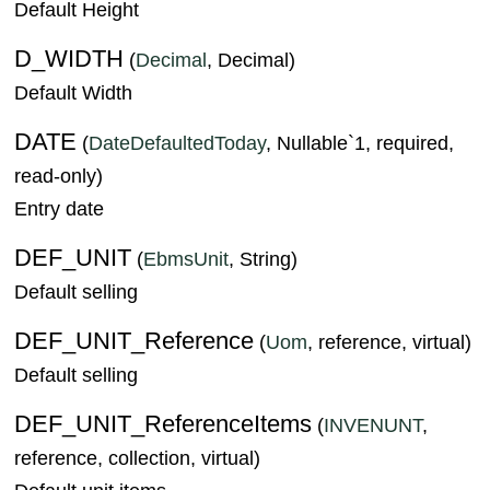
Default Height
D_WIDTH
(
Decimal
, Decimal)
Default Width
DATE
(
DateDefaultedToday
, Nullable`1, required,
read-only)
Entry date
DEF_UNIT
(
EbmsUnit
, String)
Default selling
DEF_UNIT_Reference
(
Uom
, reference, virtual)
Default selling
DEF_UNIT_ReferenceItems
(
INVENUNT
,
reference, collection, virtual)