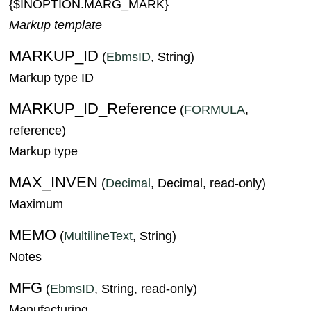
{$INOPTION.MARG_MARK}
Markup template
MARKUP_ID
(
EbmsID
, String)
Markup type ID
MARKUP_ID_Reference
(
FORMULA
,
reference)
Markup type
MAX_INVEN
(
Decimal
, Decimal, read-only)
Maximum
MEMO
(
MultilineText
, String)
Notes
MFG
(
EbmsID
, String, read-only)
Manufacturing