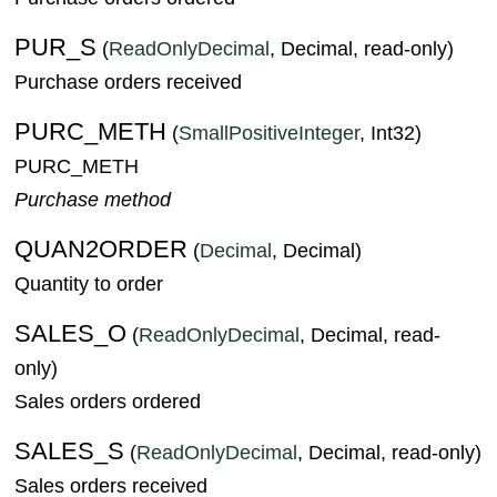
PUR_S
(
ReadOnlyDecimal
, Decimal, read-only)
Purchase orders received
PURC_METH
(
SmallPositiveInteger
, Int32)
PURC_METH
Purchase method
QUAN2ORDER
(
Decimal
, Decimal)
Quantity to order
SALES_O
(
ReadOnlyDecimal
, Decimal, read-
only)
Sales orders ordered
SALES_S
(
ReadOnlyDecimal
, Decimal, read-only)
Sales orders received