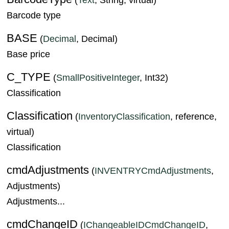
Barcode type
BASE
(
Decimal
, Decimal)
Base price
C_TYPE
(
SmallPositiveInteger
, Int32)
Classification
Classification
(
InventoryClassification
, reference,
virtual)
Classification
cmdAdjustments
(
INVENTRYCmdAdjustments
,
Adjustments)
Adjustments...
cmdChangeID
(
IChangeableIDCmdChangeID
,