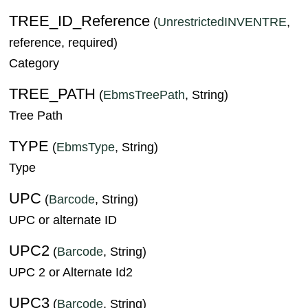
TREE_ID_Reference
(
UnrestrictedINVENTRE
,
reference, required)
Category
TREE_PATH
(
EbmsTreePath
, String)
Tree Path
TYPE
(
EbmsType
, String)
Type
UPC
(
Barcode
, String)
UPC or alternate ID
UPC2
(
Barcode
, String)
UPC 2 or Alternate Id2
UPC3
(
Barcode
, String)