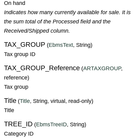
On hand
Indicates how many currently available for sale. It is
the sum total of the Processed field and the
Received/Shipped column.
TAX_GROUP
(
EbmsText
, String)
Tax group ID
TAX_GROUP_Reference
(
ARTAXGROUP
,
reference)
Tax group
Title
(
Title
, String, virtual, read-only)
Title
TREE_ID
(
EbmsTreeID
, String)
Category ID