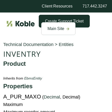
Client Resources
717.442.3247
Create Support Ticket
Main Site
Technical Documentation
>
Entities
INVENTRY
Product
Inherits from
EbmsEntity
Properties
A_PUR_MAXO
(
Decimal
, Decimal)
Maximum
Maximum reorder amount