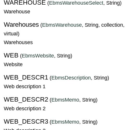
WAREHOUSE
(
EbmsWarehouseSelect
, String)
Warehouse
Warehouses
(
EbmsWarehouse
, String, collection,
virtual)
Warehouses
WEB
(
EbmsWebsite
, String)
Website
WEB_DESCR1
(
EbmsDescription
, String)
Web description 1
WEB_DESCR2
(
EbmsMemo
, String)
Web description 2
WEB_DESCR3
(
EbmsMemo
, String)