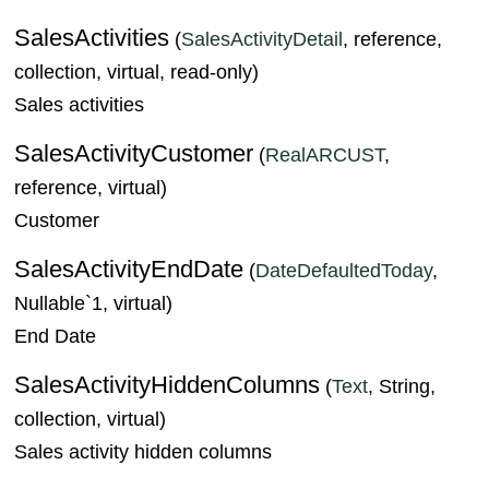
SalesActivities
(
SalesActivityDetail
, reference,
collection, virtual, read-only)
Sales activities
SalesActivityCustomer
(
RealARCUST
,
reference, virtual)
Customer
SalesActivityEndDate
(
DateDefaultedToday
,
Nullable`1, virtual)
End Date
SalesActivityHiddenColumns
(
Text
, String,
collection, virtual)
Sales activity hidden columns