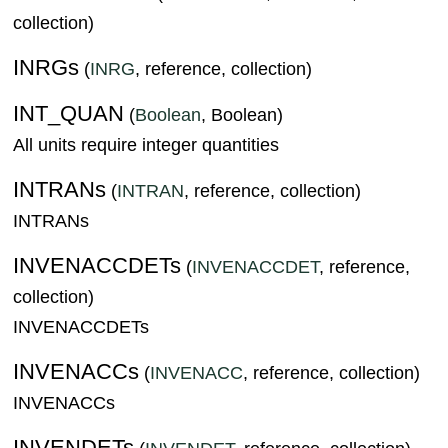
collection)
INRGs
(
INRG
, reference, collection)
INT_QUAN
(
Boolean
, Boolean)
All units require integer quantities
INTRANs
(
INTRAN
, reference, collection)
INTRANs
INVENACCDETs
(
INVENACCDET
, reference,
collection)
INVENACCDETs
INVENACCs
(
INVENACC
, reference, collection)
INVENACCs
INVENDETs