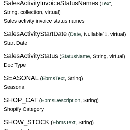
SalesActivityInvoiceStatusNames
(
Text
,
String, collection, virtual)
Sales activity invoice status names
SalesActivityStartDate
(
Date
, Nullable`1, virtual)
Start Date
SalesActivityStatus
(
StatusName
, String, virtual)
Doc Type
SEASONAL
(
EbmsText
, String)
Seasonal
SHOP_CAT
(
EbmsDescription
, String)
Shopify Category
SHOW_STOCK
(
EbmsText
, String)