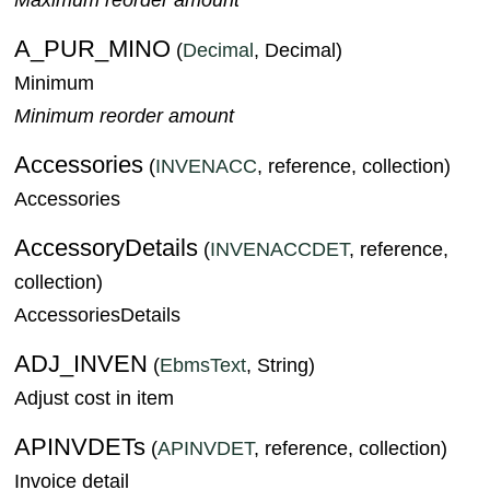
A_PUR_MINO
(
Decimal
, Decimal)
Minimum
Minimum reorder amount
Accessories
(
INVENACC
, reference, collection)
Accessories
AccessoryDetails
(
INVENACCDET
, reference,
collection)
AccessoriesDetails
ADJ_INVEN
(
EbmsText
, String)
Adjust cost in item
APINVDETs
(
APINVDET
, reference, collection)
Invoice detail