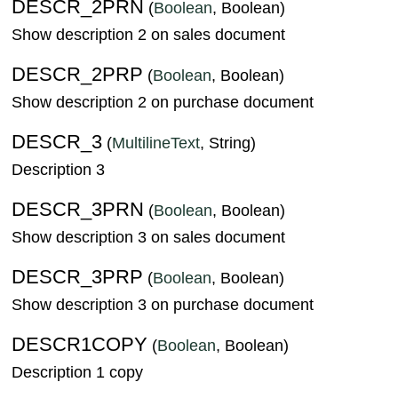
DESCR_2PRN
(
Boolean
, Boolean)
Show description 2 on sales document
DESCR_2PRP
(
Boolean
, Boolean)
Show description 2 on purchase document
DESCR_3
(
MultilineText
, String)
Description 3
DESCR_3PRN
(
Boolean
, Boolean)
Show description 3 on sales document
DESCR_3PRP
(
Boolean
, Boolean)
Show description 3 on purchase document
DESCR1COPY
(
Boolean
, Boolean)
Description 1 copy