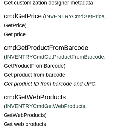
Get customization designer metadata
cmdGetPrice
(
INVENTRYCmdGetPrice
,
GetPrice)
Get price
cmdGetProductFromBarcode
(
INVENTRYCmdGetProductFromBarcode
,
GetProductFromBarcode)
Get product from barcode
Get product ID from barcode and UPC.
cmdGetWebProducts
(
INVENTRYCmdGetWebProducts
,
GetWebProducts)
Get web products