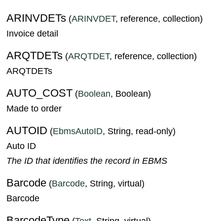
ARINVDETs
(
ARINVDET
, reference, collection)
Invoice detail
ARQTDETs
(
ARQTDET
, reference, collection)
ARQTDETs
AUTO_COST
(
Boolean
, Boolean)
Made to order
AUTOID
(
EbmsAutoID
, String, read-only)
Auto ID
The ID that identifies the record in EBMS
Barcode
(
Barcode
, String, virtual)
Barcode
BarcodeType
(
Text
, String, virtual)