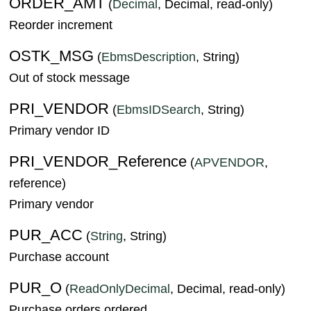
ORDER_AMT
(
Decimal
, Decimal, read-only)
Reorder increment
OSTK_MSG
(
EbmsDescription
, String)
Out of stock message
PRI_VENDOR
(
EbmsIDSearch
, String)
Primary vendor ID
PRI_VENDOR_Reference
(
APVENDOR
,
reference)
Primary vendor
PUR_ACC
(
String
, String)
Purchase account
PUR_O
(
ReadOnlyDecimal
, Decimal, read-only)
Purchase orders ordered