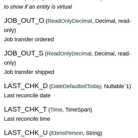
to show if an entity is virtual
JOB_OUT_O
(
ReadOnlyDecimal
, Decimal, read-
only)
Job transfer ordered
JOB_OUT_S
(
ReadOnlyDecimal
, Decimal, read-
only)
Job transfer shipped
LAST_CHK_D
(
DateDefaultedToday
, Nullable`1)
Last reconcile date
LAST_CHK_T
(
Time
, TimeSpan)
Last reconcile time
LAST_CHK_U
(
EbmsPerson
, String)