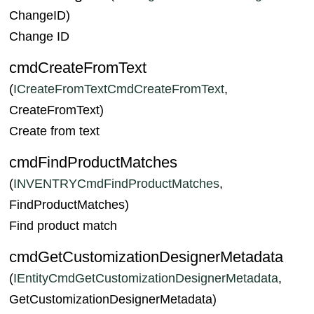
ChangeID)
Change ID
cmdCreateFromText
(
ICreateFromTextCmdCreateFromText
,
CreateFromText)
Create from text
cmdFindProductMatches
(
INVENTRYCmdFindProductMatches
,
FindProductMatches)
Find product match
cmdGetCustomizationDesignerMetadata
(
IEntityCmdGetCustomizationDesignerMetadata
,
GetCustomizationDesignerMetadata)