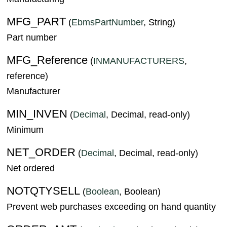
MFG_PART
(
EbmsPartNumber
, String)
Part number
MFG_Reference
(
INMANUFACTURERS
,
reference)
Manufacturer
MIN_INVEN
(
Decimal
, Decimal, read-only)
Minimum
NET_ORDER
(
Decimal
, Decimal, read-only)
Net ordered
NOTQTYSELL
(
Boolean
, Boolean)
Prevent web purchases exceeding on hand quantity