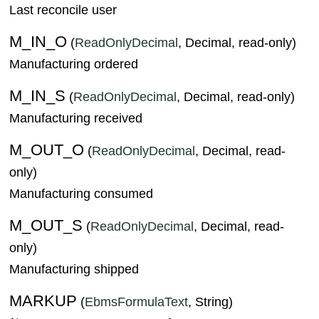
Last reconcile user
M_IN_O
(
ReadOnlyDecimal
, Decimal, read-only)
Manufacturing ordered
M_IN_S
(
ReadOnlyDecimal
, Decimal, read-only)
Manufacturing received
M_OUT_O
(
ReadOnlyDecimal
, Decimal, read-
only)
Manufacturing consumed
M_OUT_S
(
ReadOnlyDecimal
, Decimal, read-
only)
Manufacturing shipped
MARKUP
(
EbmsFormulaText
, String)