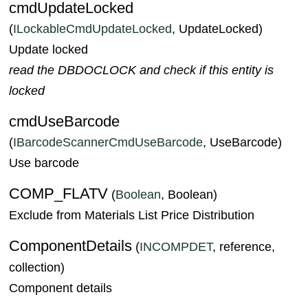
cmdUpdateLocked
(
ILockableCmdUpdateLocked
, UpdateLocked)
Update locked
read the DBDOCLOCK and check if this entity is
locked
cmdUseBarcode
(
IBarcodeScannerCmdUseBarcode
, UseBarcode)
Use barcode
COMP_FLATV
(
Boolean
, Boolean)
Exclude from Materials List Price Distribution
ComponentDetails
(
INCOMPDET
, reference,
collection)
Component details