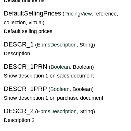
Default unit items
DefaultSellingPrices
(
PricingView
, reference,
collection, virtual)
Default selling prices
DESCR_1
(
EbmsDescription
, String)
Description
DESCR_1PRN
(
Boolean
, Boolean)
Show description 1 on sales document
DESCR_1PRP
(
Boolean
, Boolean)
Show description 1 on purchase document
DESCR_2
(
EbmsDescription
, String)
Description 2