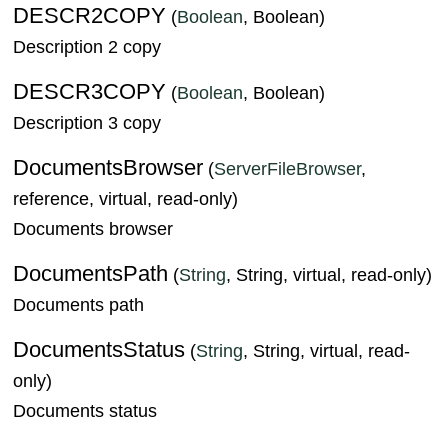
DESCR2COPY
(
Boolean
, Boolean)
Description 2 copy
DESCR3COPY
(
Boolean
, Boolean)
Description 3 copy
DocumentsBrowser
(
ServerFileBrowser
,
reference, virtual, read-only)
Documents browser
DocumentsPath
(
String
, String, virtual, read-only)
Documents path
DocumentsStatus
(
String
, String, virtual, read-
only)
Documents status