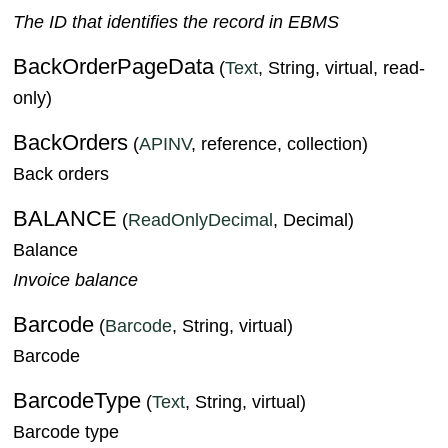
The ID that identifies the record in EBMS
BackOrderPageData
(
Text
, String, virtual, read-
only)
BackOrders
(
APINV
, reference, collection)
Back orders
BALANCE
(
ReadOnlyDecimal
, Decimal)
Balance
Invoice balance
Barcode
(
Barcode
, String, virtual)
Barcode
BarcodeType
(
Text
, String, virtual)
Barcode type