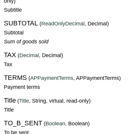
only)
Subtitle
SUBTOTAL
(
ReadOnlyDecimal
, Decimal)
Subtotal
Sum of goods sold
TAX
(
Decimal
, Decimal)
Tax
TERMS
(
APPaymentTerms
, APPaymentTerms)
Payment terms
Title
(
Title
, String, virtual, read-only)
Title
TO_B_SENT
(
Boolean
, Boolean)
To be sent