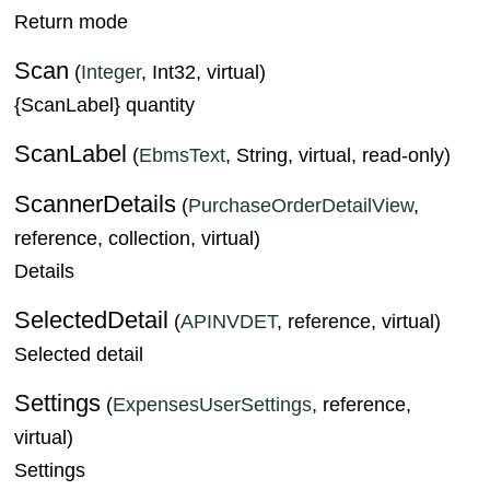
Return mode
Scan
(
Integer
, Int32, virtual)
{ScanLabel} quantity
ScanLabel
(
EbmsText
, String, virtual, read-only)
ScannerDetails
(
PurchaseOrderDetailView
,
reference, collection, virtual)
Details
SelectedDetail
(
APINVDET
, reference, virtual)
Selected detail
Settings
(
ExpensesUserSettings
, reference,
virtual)
Settings