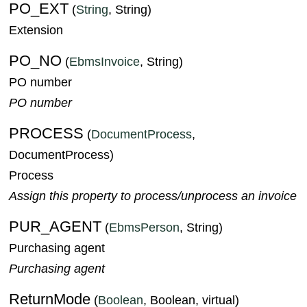
PO_EXT
(
String
, String)
Extension
PO_NO
(
EbmsInvoice
, String)
PO number
PO number
PROCESS
(
DocumentProcess
,
DocumentProcess)
Process
Assign this property to process/unprocess an invoice
PUR_AGENT
(
EbmsPerson
, String)
Purchasing agent
Purchasing agent
ReturnMode
(
Boolean
, Boolean, virtual)