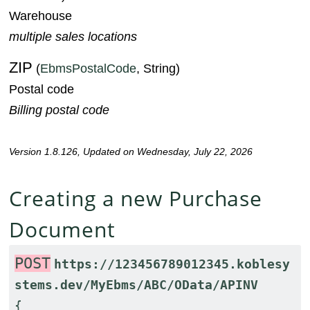
Warehouse
multiple sales locations
ZIP
(
EbmsPostalCode
, String)
Postal code
Billing postal code
Version 1.8.126, Updated on Wednesday, July 22, 2026
Creating a new Purchase
Document
POST
https://123456789012345.koblesy
stems.dev/MyEbms/ABC/OData/APINV
{