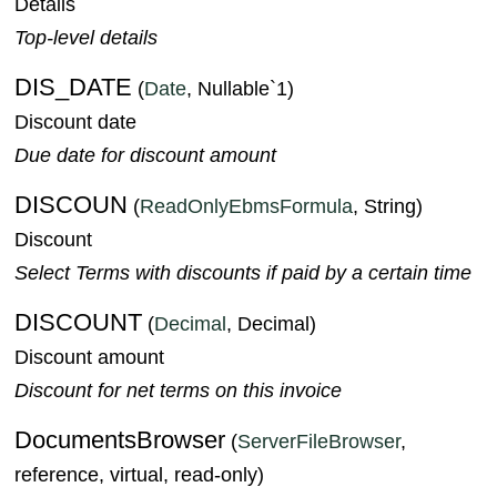
Details
Top-level details
DIS_DATE
(
Date
, Nullable`1)
Discount date
Due date for discount amount
DISCOUN
(
ReadOnlyEbmsFormula
, String)
Discount
Select Terms with discounts if paid by a certain time
DISCOUNT
(
Decimal
, Decimal)
Discount amount
Discount for net terms on this invoice
DocumentsBrowser
(
ServerFileBrowser
,
reference, virtual, read-only)