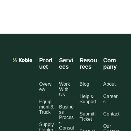
Prod
Servi
Resou
Com
uct
ces
rces
pany
Overvi
Work
Blog
About
ew
With
Us
Help &
Career
Equip
Support
s
ment &
Busine
Truck
ss
Submit
Contact
Proces
Ticket
s
Supply
Our
Consul
Center