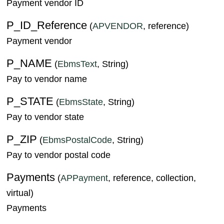
Payment vendor ID
P_ID_Reference
(
APVENDOR
, reference)
Payment vendor
P_NAME
(
EbmsText
, String)
Pay to vendor name
P_STATE
(
EbmsState
, String)
Pay to vendor state
P_ZIP
(
EbmsPostalCode
, String)
Pay to vendor postal code
Payments
(
APPayment
, reference, collection,
virtual)
Payments