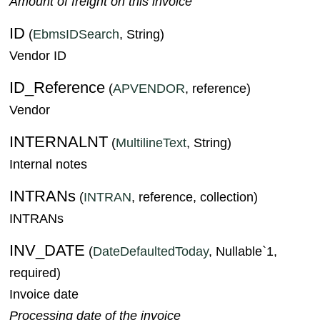
Amount of freight on this invoice
ID
(
EbmsIDSearch
, String)
Vendor ID
ID_Reference
(
APVENDOR
, reference)
Vendor
INTERNALNT
(
MultilineText
, String)
Internal notes
INTRANs
(
INTRAN
, reference, collection)
INTRANs
INV_DATE
(
DateDefaultedToday
, Nullable`1,
required)
Invoice date
Processing date of the invoice