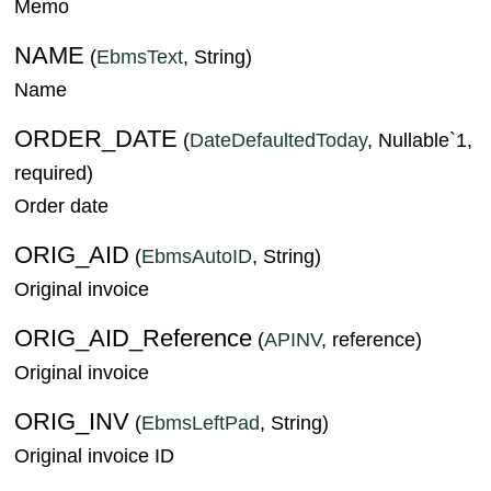
Memo
NAME
(
EbmsText
, String)
Name
ORDER_DATE
(
DateDefaultedToday
, Nullable`1,
required)
Order date
ORIG_AID
(
EbmsAutoID
, String)
Original invoice
ORIG_AID_Reference
(
APINV
, reference)
Original invoice
ORIG_INV
(
EbmsLeftPad
, String)
Original invoice ID