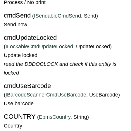
Process / No print
cmdSend
(
ISendableCmdSend
, Send)
Send now
cmdUpdateLocked
(
ILockableCmdUpdateLocked
, UpdateLocked)
Update locked
read the DBDOCLOCK and check if this entity is
locked
cmdUseBarcode
(
IBarcodeScannerCmdUseBarcode
, UseBarcode)
Use barcode
COUNTRY
(
EbmsCountry
, String)
Country