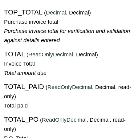
TOP_TOTAL
(
Decimal
, Decimal)
Purchase invoice total
Purchase invoice total for verification and validation
against details entered
TOTAL
(
ReadOnlyDecimal
, Decimal)
Invoice Total
Total amount due
TOTAL_PAID
(
ReadOnlyDecimal
, Decimal, read-
only)
Total paid
TOTAL_PO
(
ReadOnlyDecimal
, Decimal, read-
only)