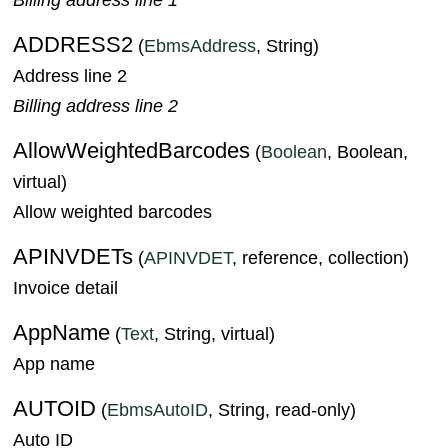
ADDRESS2
(
EbmsAddress
, String)
Address line 2
Billing address line 2
AllowWeightedBarcodes
(
Boolean
, Boolean,
virtual)
Allow weighted barcodes
APINVDETs
(
APINVDET
, reference, collection)
Invoice detail
AppName
(
Text
, String, virtual)
App name
AUTOID
(
EbmsAutoID
, String, read-only)
Auto ID