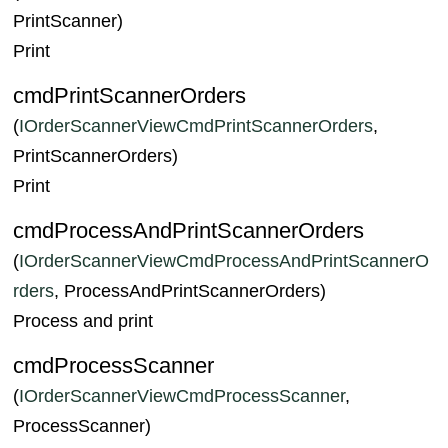
PrintScanner)
Print
cmdPrintScannerOrders
(
IOrderScannerViewCmdPrintScannerOrders
,
PrintScannerOrders)
Print
cmdProcessAndPrintScannerOrders
(
IOrderScannerViewCmdProcessAndPrintScannerO
rders
, ProcessAndPrintScannerOrders)
Process and print
cmdProcessScanner
(
IOrderScannerViewCmdProcessScanner
,
ProcessScanner)