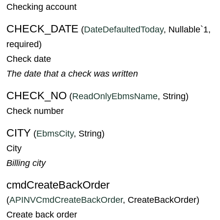
Checking account
CHECK_DATE
(
DateDefaultedToday
, Nullable`1,
required)
Check date
The date that a check was written
CHECK_NO
(
ReadOnlyEbmsName
, String)
Check number
CITY
(
EbmsCity
, String)
City
Billing city
cmdCreateBackOrder
(
APINVCmdCreateBackOrder
, CreateBackOrder)
Create back order