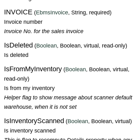
INVOICE
(
EbmsInvoice
, String, required)
Invoice number
Invoice No. for the sales invoice
IsDeleted
(
Boolean
, Boolean, virtual, read-only)
Is deleted
IsFromMyInventory
(
Boolean
, Boolean, virtual,
read-only)
Is from my inventory
Helper flag to show message about scanner default
warehouse, when it is not set
IsInventoryScanned
(
Boolean
, Boolean, virtual)
Is inventory scanned
This is flag to recompute Details property when any