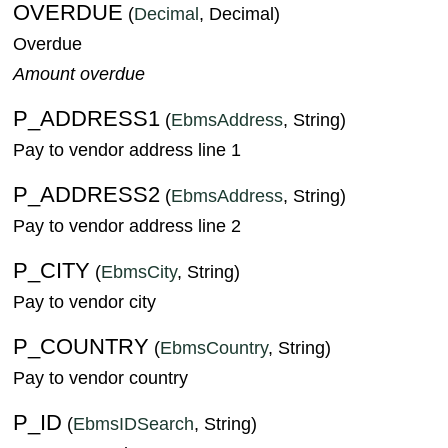
OVERDUE
(
Decimal
, Decimal)
Overdue
Amount overdue
P_ADDRESS1
(
EbmsAddress
, String)
Pay to vendor address line 1
P_ADDRESS2
(
EbmsAddress
, String)
Pay to vendor address line 2
P_CITY
(
EbmsCity
, String)
Pay to vendor city
P_COUNTRY
(
EbmsCountry
, String)
Pay to vendor country
P_ID
(
EbmsIDSearch
, String)