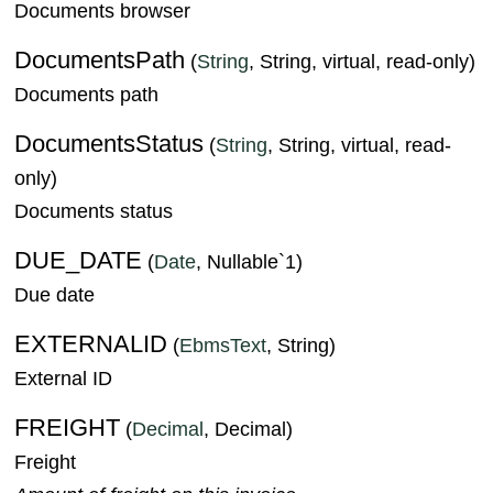
Documents browser
DocumentsPath
(
String
, String, virtual, read-only)
Documents path
DocumentsStatus
(
String
, String, virtual, read-
only)
Documents status
DUE_DATE
(
Date
, Nullable`1)
Due date
EXTERNALID
(
EbmsText
, String)
External ID
FREIGHT
(
Decimal
, Decimal)
Freight