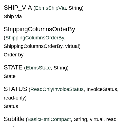
SHIP_VIA
(
EbmsShipVia
, String)
Ship via
ShippingColumnsOrderBy
(
ShippingColumnsOrderBy
,
ShippingColumnsOrderBy, virtual)
Order by
STATE
(
EbmsState
, String)
State
STATUS
(
ReadOnlyInvoiceStatus
, InvoiceStatus,
read-only)
Status
Subtitle
(
BasicHtmlCompact
, String, virtual, read-