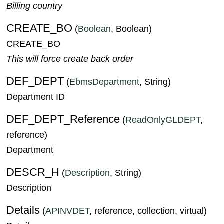
Billing country
CREATE_BO
(
Boolean
, Boolean)
CREATE_BO
This will force create back order
DEF_DEPT
(
EbmsDepartment
, String)
Department ID
DEF_DEPT_Reference
(
ReadOnlyGLDEPT
,
reference)
Department
DESCR_H
(
Description
, String)
Description
Details
(
APINVDET
, reference, collection, virtual)