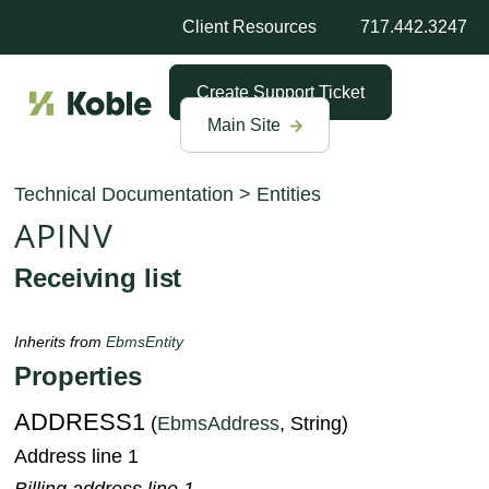
Client Resources
717.442.3247
Create Support Ticket
Main Site
Technical Documentation
>
Entities
APINV
Receiving list
Inherits from
EbmsEntity
Properties
ADDRESS1
(
EbmsAddress
, String)
Address line 1
Billing address line 1