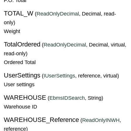
P.O. Total
TOTAL_W
(
ReadOnlyDecimal
, Decimal, read-
only)
Weight
TotalOrdered
(
ReadOnlyDecimal
, Decimal, virtual,
read-only)
Ordered Total
UserSettings
(
IUserSettings
, reference, virtual)
User settings
WAREHOUSE
(
EbmsIDSearch
, String)
Warehouse ID
WAREHOUSE_Reference
(
ReadOnlyINWH
,
reference)