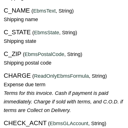
C_NAME
(
EbmsText
, String)
Shipping name
C_STATE
(
EbmsState
, String)
Shipping state
C_ZIP
(
EbmsPostalCode
, String)
Shipping postal code
CHARGE
(
ReadOnlyEbmsFormula
, String)
Expense due term
Terms for this invoice. Cash if payment is paid
immediately. Charge if sold with terms, and C.O.D. if
terms are Collect on Delivery.
CHECK_ACNT
(
EbmsGLAccount
, String)