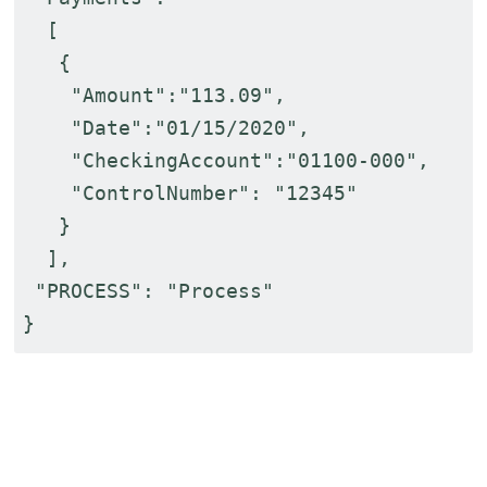
[
{
"Amount":"113.09",
"Date":"01/15/2020",
"CheckingAccount":"01100-000",
"ControlNumber": "12345"
}
],
"PROCESS": "Process"
}