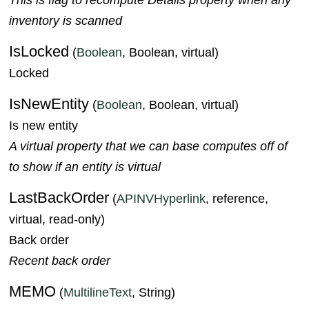
inventory is scanned
IsLocked
(
Boolean
, Boolean, virtual)
Locked
IsNewEntity
(
Boolean
, Boolean, virtual)
Is new entity
A virtual property that we can base computes off of
to show if an entity is virtual
LastBackOrder
(
APINVHyperlink
, reference,
virtual, read-only)
Back order
Recent back order
MEMO
(
MultilineText
, String)