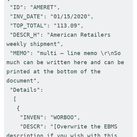
"ID": "AMERET",
"INV_DATE": "01/15/2020",
"TOP_TOTAL": "113.09",
"DESCR_H": "American Retailers
weekly shipment",
"MEMO": "multi – line memo \r\nSo
much can be written here and can be
printed at the bottom of the
document",
"Details":
[
{
"INVEN": "WORBOO",
"DESCR": "[Overwrite the EBMS
description if you wish with this