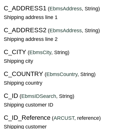
C_ADDRESS1
(
EbmsAddress
, String)
Shipping address line 1
C_ADDRESS2
(
EbmsAddress
, String)
Shipping address line 2
C_CITY
(
EbmsCity
, String)
Shipping city
C_COUNTRY
(
EbmsCountry
, String)
Shipping country
C_ID
(
EbmsIDSearch
, String)
Shipping customer ID
C_ID_Reference
(
ARCUST
, reference)
Shipping customer