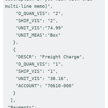
multi-line memo]",
"O_QUAN_VIS": "2",
"SHIP_VIS": "2",
"UNIT_VIS":"74.99"
"UNIT_MEAS":"Box"
},
{
"DESCR": "Freight Charge",
"O_QUAN_VIS": "1",
"SHIP_VIS": "1",
"UNIT_VIS": "38.16",
"ACCOUNT": "70610-000"
}
],
"Payments":