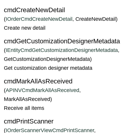
cmdCreateNewDetail
(
IOrderCmdCreateNewDetail
, CreateNewDetail)
Create new detail
cmdGetCustomizationDesignerMetadata
(
IEntityCmdGetCustomizationDesignerMetadata
,
GetCustomizationDesignerMetadata)
Get customization designer metadata
cmdMarkAllAsReceived
(
APINVCmdMarkAllAsReceived
,
MarkAllAsReceived)
Receive all items
cmdPrintScanner
(
IOrderScannerViewCmdPrintScanner
,