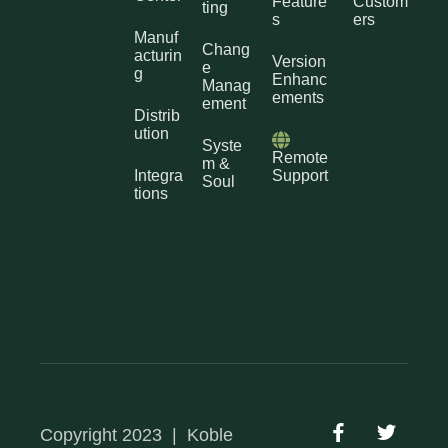
Feature
Custom
ting
s
ers
Manuf
Chang
acturin
Version
e
g
Enhanc
Manag
ements
ement
Distrib
ution
Syste
Remote
m &
Integra
Support
Soul
tions
Copyright 2023
|
Koble