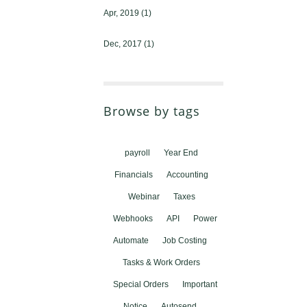
Apr, 2019
(1)
Dec, 2017
(1)
Browse by tags
payroll
Year End
Financials
Accounting
Webinar
Taxes
Webhooks
API
Power
Automate
Job Costing
Tasks & Work Orders
Special Orders
Important
Notice
Autosend