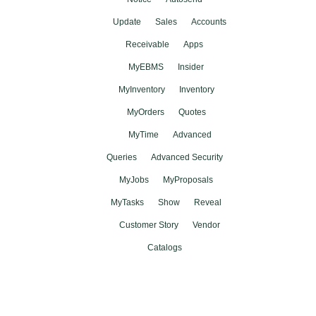
Update
Sales
Accounts
Receivable
Apps
MyEBMS
Insider
MyInventory
Inventory
MyOrders
Quotes
MyTime
Advanced
Queries
Advanced Security
MyJobs
MyProposals
MyTasks
Show
Reveal
Customer Story
Vendor
Catalogs