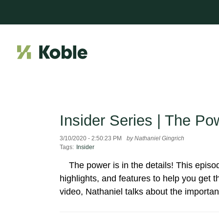
Insider Series | The Pow
3/10/2020 - 2:50:23 PM
by Nathaniel Gingrich
Tags:
Insider
The power is in the details! This episo
highlights, and features to help you get
video, Nathaniel talks about the importanc