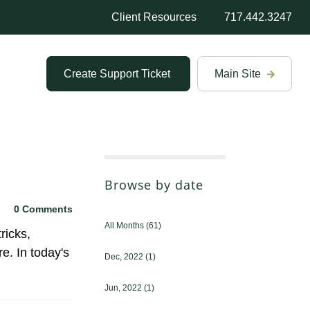
Client Resources
717.442.3247
Create Support Ticket
Main Site
Browse by date
0 Comments
All Months
(61)
ricks,
e. In today's
Dec, 2022
(1)
Jun, 2022
(1)