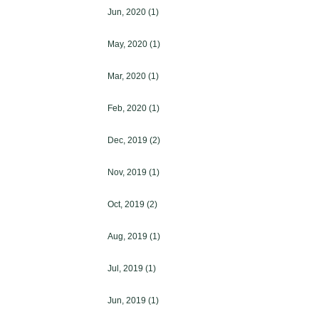
Jun, 2020
(1)
May, 2020
(1)
Mar, 2020
(1)
Feb, 2020
(1)
Dec, 2019
(2)
Nov, 2019
(1)
Oct, 2019
(2)
Aug, 2019
(1)
Jul, 2019
(1)
Jun, 2019
(1)