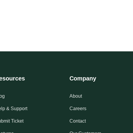
esources
Company
og
About
lp & Support
Careers
bmit Ticket
Contact