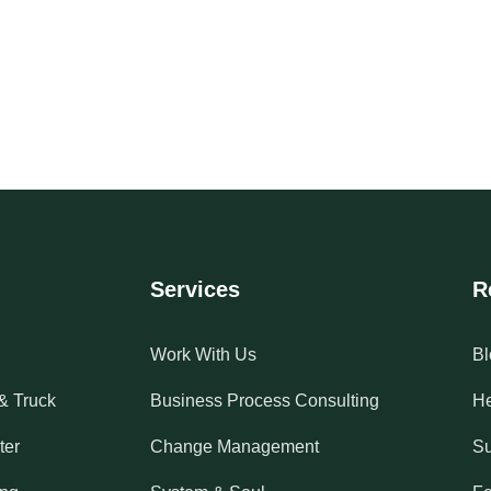
Services
R
Work With Us
Bl
& Truck
Business Process Consulting
He
ter
Change Management
Su