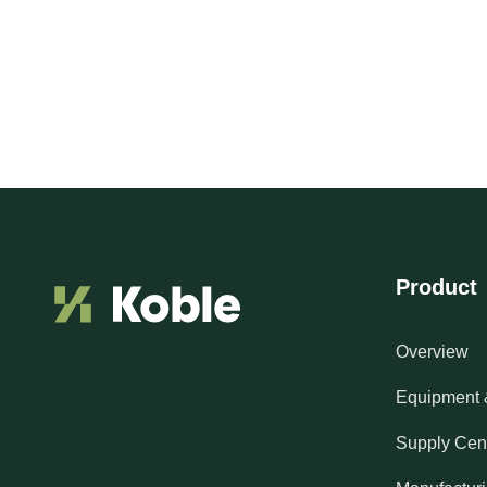
Product
Overview
Equipment 
Supply Cen