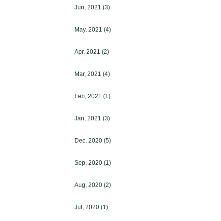
Jun, 2021
(3)
May, 2021
(4)
Apr, 2021
(2)
Mar, 2021
(4)
Feb, 2021
(1)
Jan, 2021
(3)
Dec, 2020
(5)
Sep, 2020
(1)
Aug, 2020
(2)
Jul, 2020
(1)