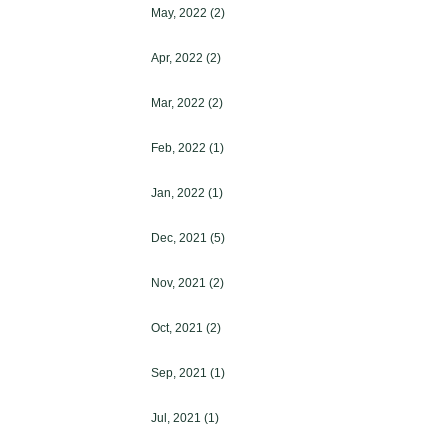
May, 2022
(2)
Apr, 2022
(2)
Mar, 2022
(2)
Feb, 2022
(1)
Jan, 2022
(1)
Dec, 2021
(5)
Nov, 2021
(2)
Oct, 2021
(2)
Sep, 2021
(1)
Jul, 2021
(1)