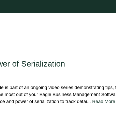
er of Serialization
de is part of an ongoing video series demonstrating tips, t
 the most out of your Eagle Business Management Softwar
e and power of serialization to track detai...
Read More