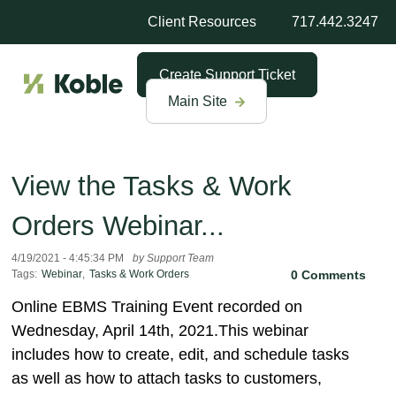
Client Resources
717.442.3247
Create Support Ticket
Main Site
View the Tasks & Work
Orders Webinar...
4/19/2021 - 4:45:34 PM
by Support Team
Tags:
Webinar
,
Tasks & Work Orders
0 Comments
Online EBMS Training Event recorded on
Wednesday, April 14th, 2021.This webinar
includes how to create, edit, and schedule tasks
as well as how to attach tasks to customers,