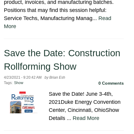
product, invoices, and manufacturing batches.
Positions that may find this session helpful:
Service Techs, Manufacturing Manag...
Read
More
Save the Date: Construction
Rollforming Show
4/23/2021 - 9:20:42 AM
by Brian Esh
Tags:
Show
0 Comments
Save the Date! June 3-4th,
2021Duke Energy Convention
Center, Cincinnati, OhioShow
Details ...
Read More