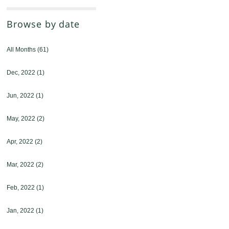
Browse by date
All Months
(61)
Dec, 2022
(1)
Jun, 2022
(1)
May, 2022
(2)
Apr, 2022
(2)
Mar, 2022
(2)
Feb, 2022
(1)
Jan, 2022
(1)