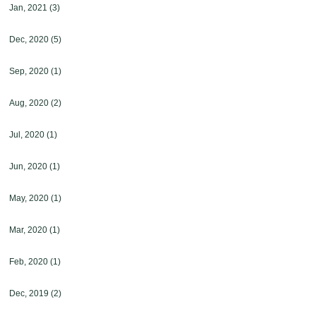
Jan, 2021
(3)
Dec, 2020
(5)
Sep, 2020
(1)
Aug, 2020
(2)
Jul, 2020
(1)
Jun, 2020
(1)
May, 2020
(1)
Mar, 2020
(1)
Feb, 2020
(1)
Dec, 2019
(2)