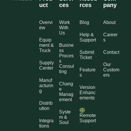
uct
ces
rces
pany
Overvi
Work
Blog
About
ew
With
Us
Help &
Career
Equip
Support
s
ment &
Busine
Truck
ss
Submit
Contact
Proces
Ticket
s
Supply
Our
Consul
Center
Feature
Custom
ting
s
ers
Manuf
Chang
acturin
Version
e
g
Enhanc
Manag
ements
ement
Distrib
ution
Syste
Remote
m &
Integra
Support
Soul
tions