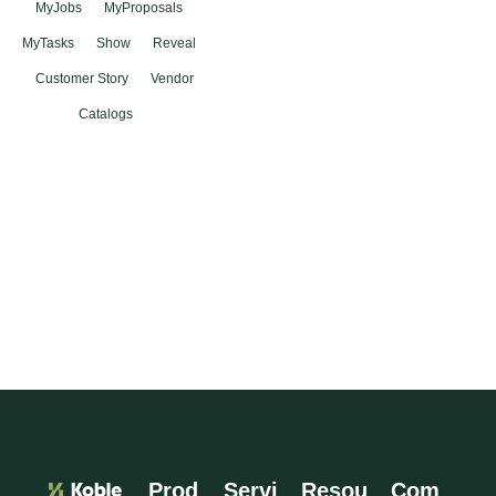
MyJobs
MyProposals
MyTasks
Show
Reveal
Customer Story
Vendor
Catalogs
Prod
Servi
Resou
Com