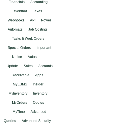
Financials
Accounting
Webinar
Taxes
Webhooks
API
Power
Automate
Job Costing
Tasks & Work Orders
Special Orders
Important
Notice
Autosend
Update
Sales
Accounts
Receivable
Apps
MyEBMS
Insider
MyInventory
Inventory
MyOrders
Quotes
MyTime
Advanced
Queries
Advanced Security