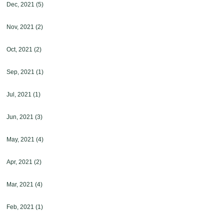
Dec, 2021
(5)
Nov, 2021
(2)
Oct, 2021
(2)
Sep, 2021
(1)
Jul, 2021
(1)
Jun, 2021
(3)
May, 2021
(4)
Apr, 2021
(2)
Mar, 2021
(4)
Feb, 2021
(1)