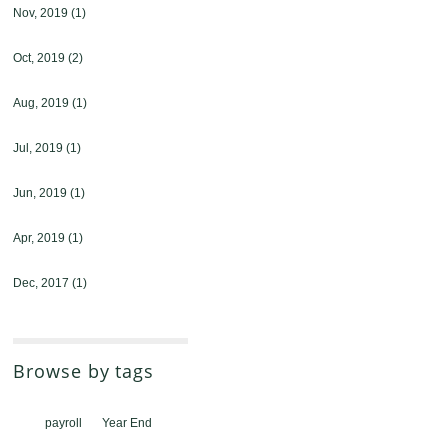
Nov, 2019
(1)
Oct, 2019
(2)
Aug, 2019
(1)
Jul, 2019
(1)
Jun, 2019
(1)
Apr, 2019
(1)
Dec, 2017
(1)
Browse by tags
payroll
Year End