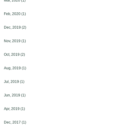
Mar, 2020
(1)
Feb, 2020
(1)
Dec, 2019
(2)
Nov, 2019
(1)
Oct, 2019
(2)
Aug, 2019
(1)
Jul, 2019
(1)
Jun, 2019
(1)
Apr, 2019
(1)
Dec, 2017
(1)