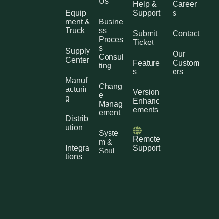
Us
Help &
Career
Equip
Support
s
ment &
Busine
Truck
ss
Submit
Contact
Proces
Ticket
s
Supply
Our
Consul
Center
Feature
Custom
ting
s
ers
Manuf
Chang
acturin
Version
e
g
Enhanc
Manag
ements
ement
Distrib
ution
Syste
Remote
m &
Integra
Support
Soul
tions