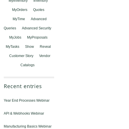
MyInventory
Inventory
MyOrders
Quotes
MyTime
Advanced
Queries
Advanced Security
MyJobs
MyProposals
MyTasks
Show
Reveal
Customer Story
Vendor
Catalogs
Recent entries
Year End Processes Webinar
API & Webhooks Webinar
Manufacturing Basics Webinar