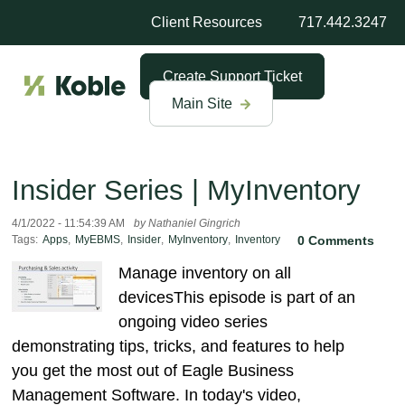
Client Resources
717.442.3247
Create Support Ticket
Main Site
Insider Series | MyInventory
4/1/2022 - 11:54:39 AM
by Nathaniel Gingrich
Tags:
Apps
,
MyEBMS
,
Insider
,
MyInventory
,
Inventory
0 Comments
Manage inventory on all
devicesThis episode is part of an
ongoing video series
demonstrating tips, tricks, and features to help
you get the most out of Eagle Business
Management Software. In today's video,