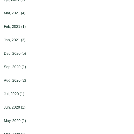
Mar, 2021
(4)
Feb, 2021
(1)
Jan, 2021
(3)
Dec, 2020
(5)
Sep, 2020
(1)
Aug, 2020
(2)
Jul, 2020
(1)
Jun, 2020
(1)
May, 2020
(1)