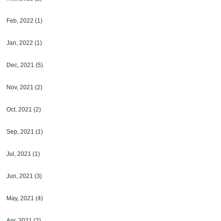
Feb, 2022
(1)
Jan, 2022
(1)
Dec, 2021
(5)
Nov, 2021
(2)
Oct, 2021
(2)
Sep, 2021
(1)
Jul, 2021
(1)
Jun, 2021
(3)
May, 2021
(4)
Apr, 2021
(2)