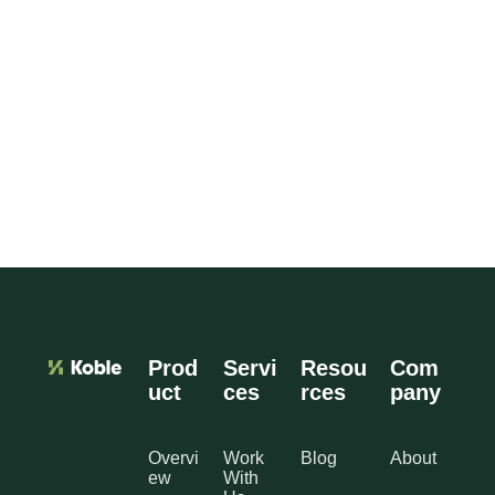
Prod
Servi
Resou
Com
uct
ces
rces
pany
Overvi
Work
Blog
About
ew
With