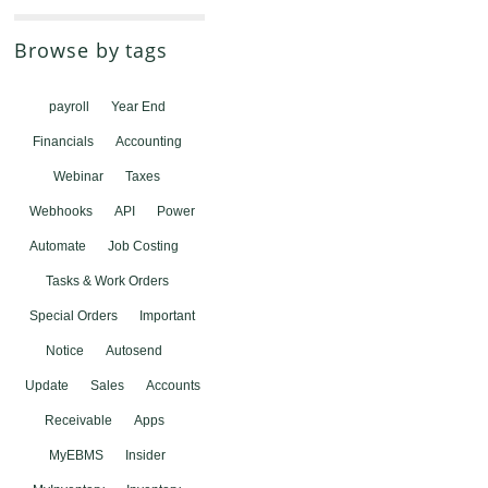
Browse by tags
payroll
Year End
Financials
Accounting
Webinar
Taxes
Webhooks
API
Power
Automate
Job Costing
Tasks & Work Orders
Special Orders
Important
Notice
Autosend
Update
Sales
Accounts
Receivable
Apps
MyEBMS
Insider