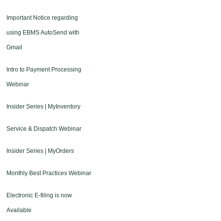
Important Notice regarding
using EBMS AutoSend with
Gmail
Intro to Payment Processing
Webinar
Insider Series | MyInventory
Service & Dispatch Webinar
Insider Series | MyOrders
Monthly Best Practices Webinar
Electronic E-filing is now
Available