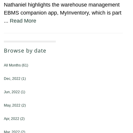
Nathaniel highlights the warehouse management
EBMS companion app, MyInventory, which is part
...
Read More
Browse by date
All Months
(61)
Dec, 2022
(1)
Jun, 2022
(1)
May, 2022
(2)
Apr, 2022
(2)
Mar, 2022
(2)