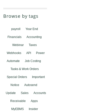
Browse by tags
payroll
Year End
Financials
Accounting
Webinar
Taxes
Webhooks
API
Power
Automate
Job Costing
Tasks & Work Orders
Special Orders
Important
Notice
Autosend
Update
Sales
Accounts
Receivable
Apps
MyEBMS
Insider