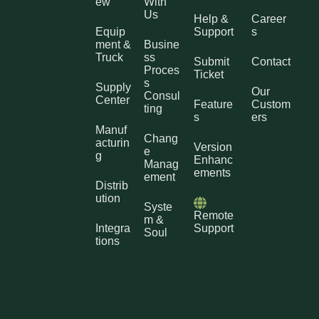
ew
With
Us
Help &
Career
Equip
Support
s
ment &
Busine
Truck
ss
Submit
Contact
Proces
Ticket
s
Supply
Our
Consul
Center
Feature
Custom
ting
s
ers
Manuf
Chang
acturin
Version
e
g
Enhanc
Manag
ements
ement
Distrib
ution
Syste
Remote
m &
Integra
Support
Soul
tions