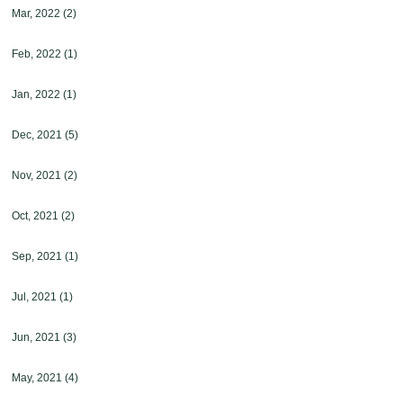
Mar, 2022
(2)
Feb, 2022
(1)
Jan, 2022
(1)
Dec, 2021
(5)
Nov, 2021
(2)
Oct, 2021
(2)
Sep, 2021
(1)
Jul, 2021
(1)
Jun, 2021
(3)
May, 2021
(4)