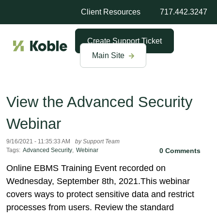
Client Resources
717.442.3247
Create Support Ticket
Main Site
View the Advanced Security
Webinar
9/16/2021 - 11:35:33 AM
by Support Team
Tags:
Advanced Security
,
Webinar
0 Comments
Online EBMS Training Event recorded on
Wednesday, September 8th, 2021.This webinar
covers ways to protect sensitive data and restrict
processes from users. Review the standard