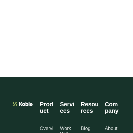
Prod
Servi
Resou
Com
uct
ces
rces
pany
Overvi
Work
Blog
About