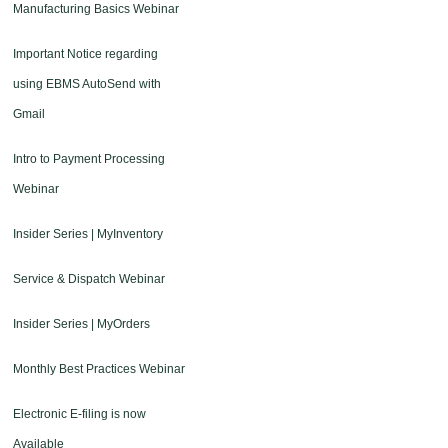
Manufacturing Basics Webinar
Important Notice regarding
using EBMS AutoSend with
Gmail
Intro to Payment Processing
Webinar
Insider Series | MyInventory
Service & Dispatch Webinar
Insider Series | MyOrders
Monthly Best Practices Webinar
Electronic E-filing is now
Available