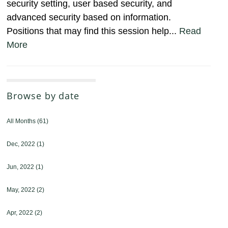
security setting, user based security, and
advanced security based on information.
Positions that may find this session help...
Read
More
Browse by date
All Months
(61)
Dec, 2022
(1)
Jun, 2022
(1)
May, 2022
(2)
Apr, 2022
(2)