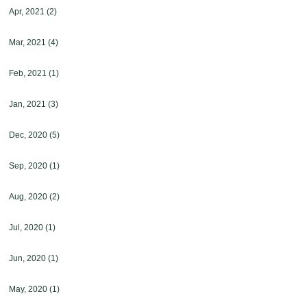
Apr, 2021
(2)
Mar, 2021
(4)
Feb, 2021
(1)
Jan, 2021
(3)
Dec, 2020
(5)
Sep, 2020
(1)
Aug, 2020
(2)
Jul, 2020
(1)
Jun, 2020
(1)
May, 2020
(1)