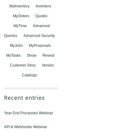
MyInventory
Inventory
MyOrders
Quotes
MyTime
Advanced
Queries
Advanced Security
MyJobs
MyProposals
MyTasks
Show
Reveal
Customer Story
Vendor
Catalogs
Recent entries
Year End Processes Webinar
API & Webhooks Webinar