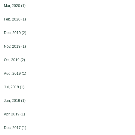
Mar, 2020
(1)
Feb, 2020
(1)
Dec, 2019
(2)
Nov, 2019
(1)
Oct, 2019
(2)
Aug, 2019
(1)
Jul, 2019
(1)
Jun, 2019
(1)
Apr, 2019
(1)
Dec, 2017
(1)