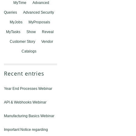
MyTime
Advanced
Queries
Advanced Security
MyJobs
MyProposals
MyTasks
Show
Reveal
Customer Story
Vendor
Catalogs
Recent entries
Year End Processes Webinar
API & Webhooks Webinar
Manufacturing Basics Webinar
Important Notice regarding