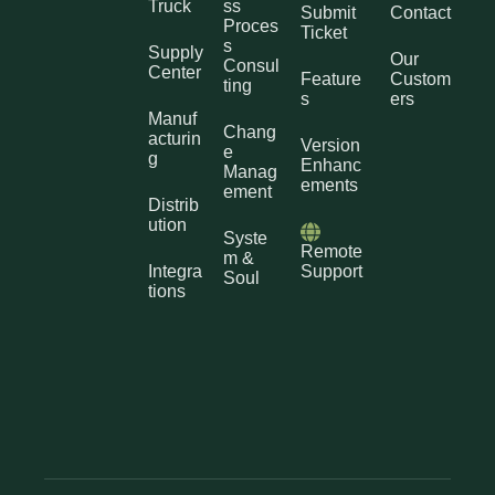
Truck
ss
Submit
Contact
Proces
Ticket
s
Supply
Our
Consul
Center
Feature
Custom
ting
s
ers
Manuf
Chang
acturin
Version
e
g
Enhanc
Manag
ements
ement
Distrib
ution
Syste
Remote
m &
Integra
Support
Soul
tions