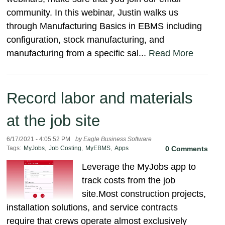
community. In this webinar, Justin walks us
through Manufacturing Basics in EBMS including
configuration, stock manufacturing, and
manufacturing from a specific sal...
Read More
Record labor and materials
at the job site
6/17/2021 - 4:05:52 PM
by Eagle Business Software
Tags:
MyJobs
,
Job Costing
,
MyEBMS
,
Apps
0 Comments
Leverage the MyJobs app to
track costs from the job
site.Most construction projects,
installation solutions, and service contracts
require that crews operate almost exclusively