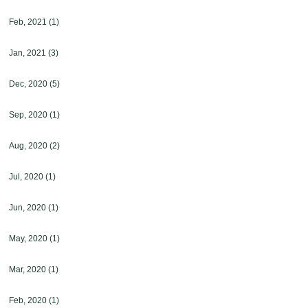
Feb, 2021
(1)
Jan, 2021
(3)
Dec, 2020
(5)
Sep, 2020
(1)
Aug, 2020
(2)
Jul, 2020
(1)
Jun, 2020
(1)
May, 2020
(1)
Mar, 2020
(1)
Feb, 2020
(1)