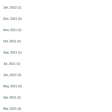
Jan, 2022
(1)
Dec, 2021
(5)
Nov, 2021
(2)
Oct, 2021
(2)
Sep, 2021
(1)
Jul, 2021
(1)
Jun, 2021
(3)
May, 2021
(4)
Apr, 2021
(2)
Mar, 2021
(4)