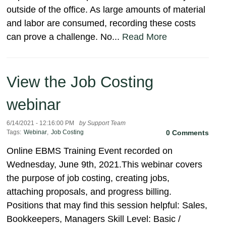
outside of the office. As large amounts of material
and labor are consumed, recording these costs
can prove a challenge. No...
Read More
View the Job Costing
webinar
6/14/2021 - 12:16:00 PM
by Support Team
Tags:
Webinar
,
Job Costing
0 Comments
Online EBMS Training Event recorded on
Wednesday, June 9th, 2021.This webinar covers
the purpose of job costing, creating jobs,
attaching proposals, and progress billing.
Positions that may find this session helpful: Sales,
Bookkeepers, Managers Skill Level: Basic /