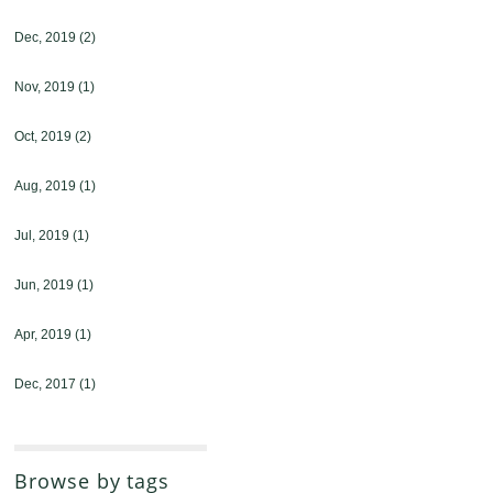
Dec, 2019
(2)
Nov, 2019
(1)
Oct, 2019
(2)
Aug, 2019
(1)
Jul, 2019
(1)
Jun, 2019
(1)
Apr, 2019
(1)
Dec, 2017
(1)
Browse by tags