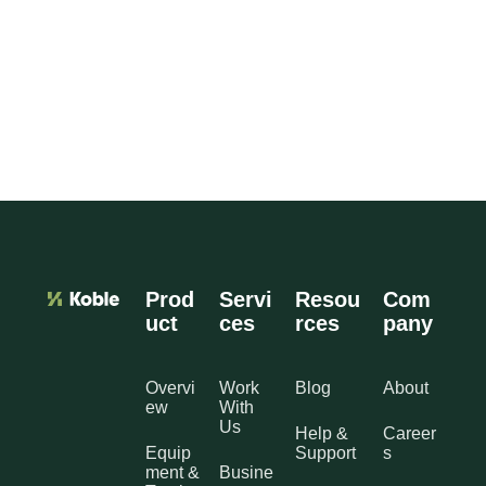
Prod
Servi
Resou
Com
uct
ces
rces
pany
Overvi
Work
Blog
About
ew
With
Us
Help &
Career
Equip
Support
s
ment &
Busine