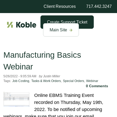
Client Resources
717.442.3247
Create Support Ticket
Main Site
Manufacturing Basics
Webinar
5/26/2022 - 9:05:59 AM
by Justin Miller
Tags:
Job Costing
,
Tasks & Work Orders
,
Special Orders
,
Webinar
0 Comments
Online EBMS Training Event
recorded on Thursday, May 19th,
2022. To be notified of upcoming
webinars, make sure that you join our email