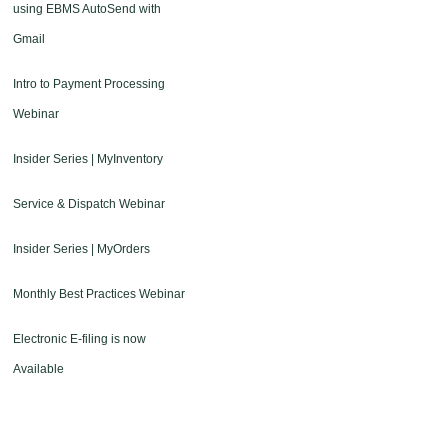
using EBMS AutoSend with
Gmail
Intro to Payment Processing
Webinar
Insider Series | MyInventory
Service & Dispatch Webinar
Insider Series | MyOrders
Monthly Best Practices Webinar
Electronic E-filing is now
Available