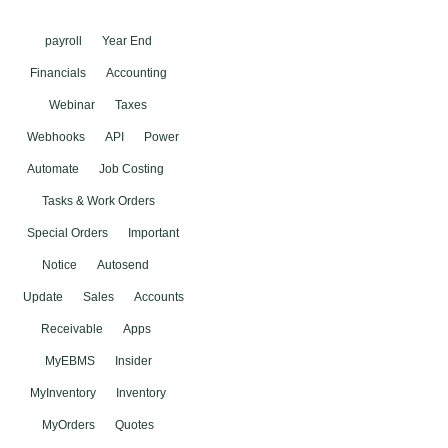
payroll
Year End
Financials
Accounting
Webinar
Taxes
Webhooks
API
Power
Automate
Job Costing
Tasks & Work Orders
Special Orders
Important
Notice
Autosend
Update
Sales
Accounts
Receivable
Apps
MyEBMS
Insider
MyInventory
Inventory
MyOrders
Quotes