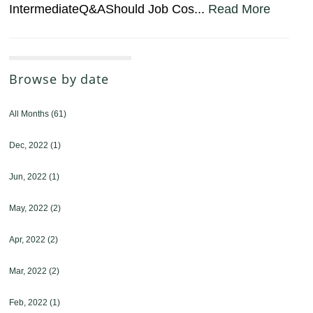
IntermediateQ&AShould Job Cos...
Read More
Browse by date
All Months
(61)
Dec, 2022
(1)
Jun, 2022
(1)
May, 2022
(2)
Apr, 2022
(2)
Mar, 2022
(2)
Feb, 2022
(1)