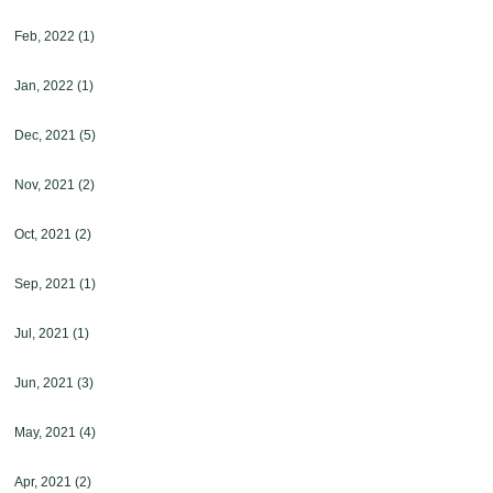
Feb, 2022
(1)
Jan, 2022
(1)
Dec, 2021
(5)
Nov, 2021
(2)
Oct, 2021
(2)
Sep, 2021
(1)
Jul, 2021
(1)
Jun, 2021
(3)
May, 2021
(4)
Apr, 2021
(2)