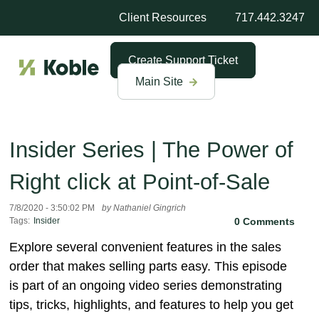
Client Resources
717.442.3247
Create Support Ticket
Main Site
Insider Series | The Power of
Right click at Point-of-Sale
7/8/2020 - 3:50:02 PM
by Nathaniel Gingrich
Tags:
Insider
0 Comments
Explore several convenient features in the sales
order that makes selling parts easy. This episode
is part of an ongoing video series demonstrating
tips, tricks, highlights, and features to help you get