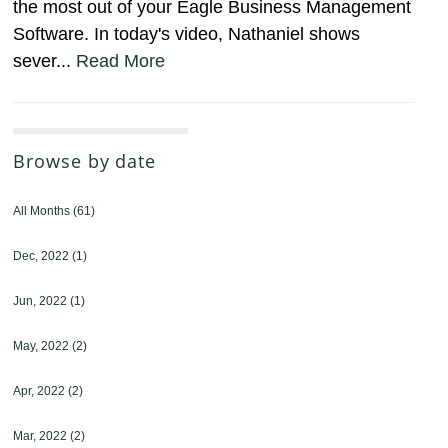
the most out of your Eagle Business Management
Software. In today's video, Nathaniel shows
sever...
Read More
Browse by date
All Months
(61)
Dec, 2022
(1)
Jun, 2022
(1)
May, 2022
(2)
Apr, 2022
(2)
Mar, 2022
(2)