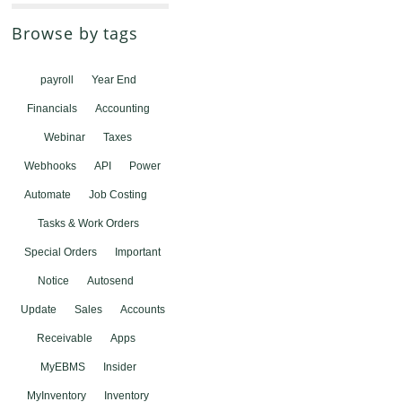
Browse by tags
payroll
Year End
Financials
Accounting
Webinar
Taxes
Webhooks
API
Power
Automate
Job Costing
Tasks & Work Orders
Special Orders
Important
Notice
Autosend
Update
Sales
Accounts
Receivable
Apps
MyEBMS
Insider
MyInventory
Inventory