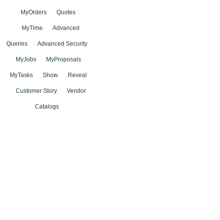
MyOrders
Quotes
MyTime
Advanced
Queries
Advanced Security
MyJobs
MyProposals
MyTasks
Show
Reveal
Customer Story
Vendor
Catalogs