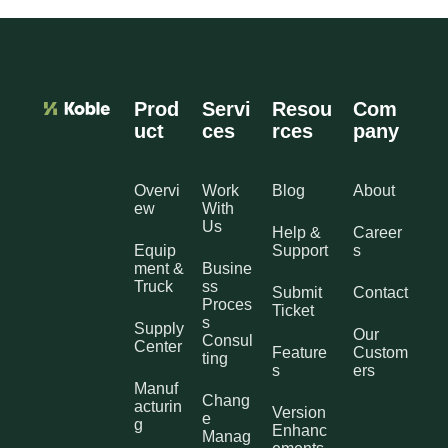
Prod
Servi
Resou
Com
uct
ces
rces
pany
Overvi
Work
Blog
About
ew
With
Us
Help &
Career
Equip
Support
s
ment &
Busine
Truck
ss
Submit
Contact
Proces
Ticket
s
Supply
Our
Consul
Center
Feature
Custom
ting
s
ers
Manuf
Chang
acturin
Version
e
g
Enhanc
Manag