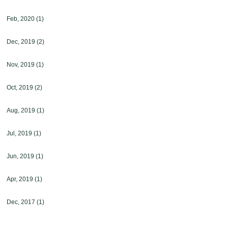
Feb, 2020
(1)
Dec, 2019
(2)
Nov, 2019
(1)
Oct, 2019
(2)
Aug, 2019
(1)
Jul, 2019
(1)
Jun, 2019
(1)
Apr, 2019
(1)
Dec, 2017
(1)