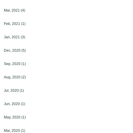
Mar, 2021
(4)
Feb, 2021
(1)
Jan, 2021
(3)
Dec, 2020
(5)
Sep, 2020
(1)
Aug, 2020
(2)
Jul, 2020
(1)
Jun, 2020
(1)
May, 2020
(1)
Mar, 2020
(1)