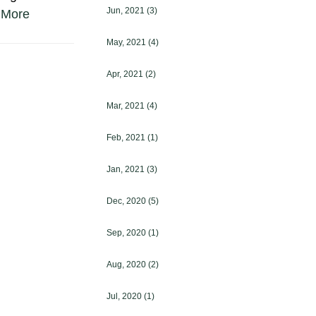
Jun, 2021
(3)
 More
May, 2021
(4)
Apr, 2021
(2)
Mar, 2021
(4)
Feb, 2021
(1)
Jan, 2021
(3)
Dec, 2020
(5)
Sep, 2020
(1)
Aug, 2020
(2)
Jul, 2020
(1)