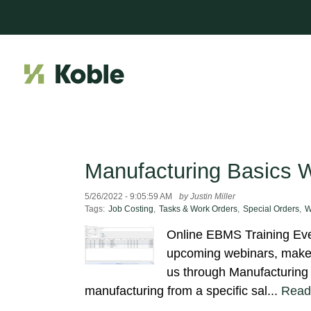
Manufacturing Basics 
5/26/2022 - 9:05:59 AM
by Justin Miller
Tags:
Job Costing
,
Tasks & Work Orders
,
Special Orders
,
W
Online EBMS Training Even
upcoming webinars, make s
us through Manufacturing 
manufacturing from a specific sal...
Read