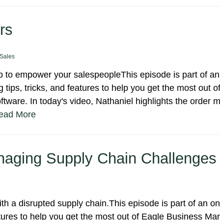
rs
Sales
to empower your salespeopleThis episode is part of an
 tips, tricks, and features to help you get the most out o
ware. In today's video, Nathaniel highlights the order
ead More
anaging Supply Chain Challenges
h a disrupted supply chain.This episode is part of an o
eatures to help you get the most out of Eagle Business 