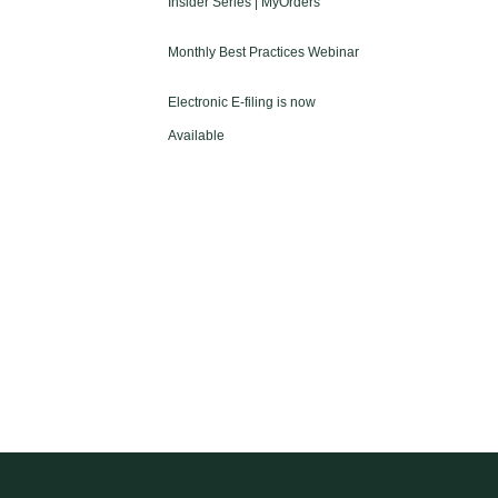
Insider Series | MyOrders
Monthly Best Practices Webinar
Electronic E-filing is now
Available