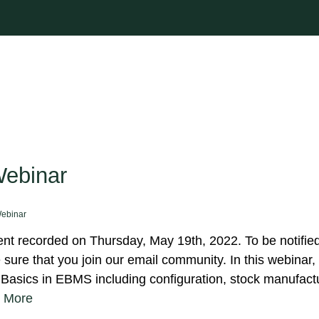
Webinar
ebinar
t recorded on Thursday, May 19th, 2022. To be notified
ure that you join our email community. In this webinar, 
Basics in EBMS including configuration, stock manufact
 More