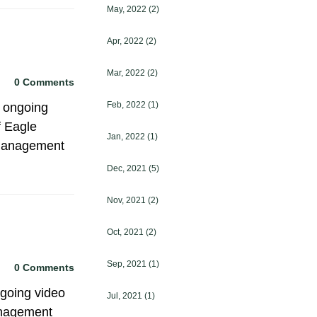
May, 2022
(2)
Apr, 2022
(2)
Mar, 2022
(2)
0 Comments
Feb, 2022
(1)
 ongoing
f Eagle
Jan, 2022
(1)
 management
Dec, 2021
(5)
Nov, 2021
(2)
Oct, 2021
(2)
Sep, 2021
(1)
0 Comments
ngoing video
Jul, 2021
(1)
Management