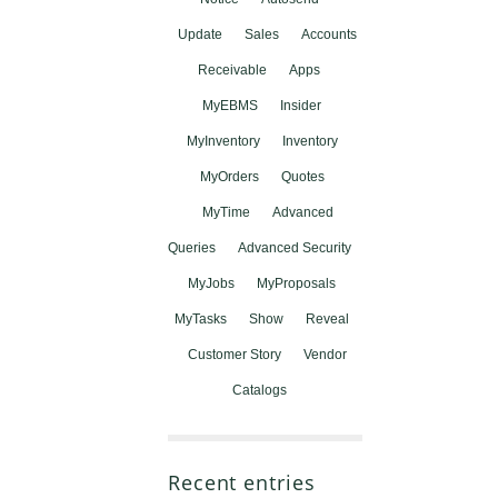
Update
Sales
Accounts
Receivable
Apps
MyEBMS
Insider
MyInventory
Inventory
MyOrders
Quotes
MyTime
Advanced
Queries
Advanced Security
MyJobs
MyProposals
MyTasks
Show
Reveal
Customer Story
Vendor
Catalogs
Recent entries