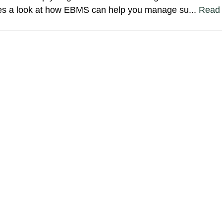
akes a look at how EBMS can help you manage su...
Read