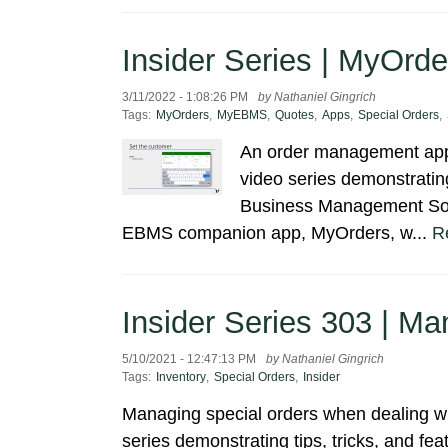
Insider Series | MyOrde
3/11/2022 - 1:08:26 PM
by Nathaniel Gingrich
Tags:
MyOrders
,
MyEBMS
,
Quotes
,
Apps
,
Special Orders
,
An order management app 
video series demonstrating
Business Management Soft
EBMS companion app, MyOrders, w...
R
Insider Series 303 | M
5/10/2021 - 12:47:13 PM
by Nathaniel Gingrich
Tags:
Inventory
,
Special Orders
,
Insider
Managing special orders when dealing wit
series demonstrating tips, tricks, and f