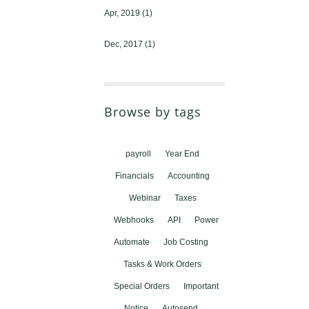
Apr, 2019
(1)
Dec, 2017
(1)
Browse by tags
payroll
Year End
Financials
Accounting
Webinar
Taxes
Webhooks
API
Power
Automate
Job Costing
Tasks & Work Orders
Special Orders
Important
Notice
Autosend