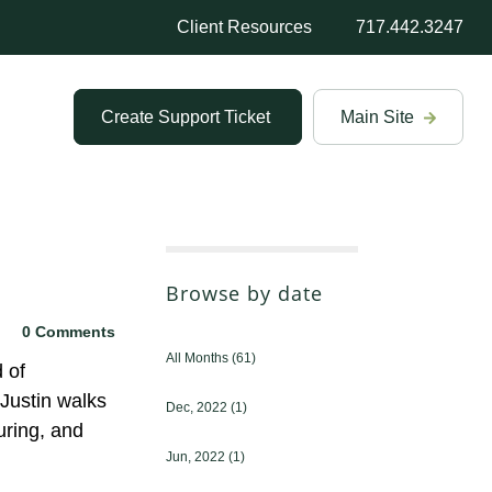
Client Resources
717.442.3247
Create Support Ticket
Main Site
Browse by date
0 Comments
All Months
(61)
 of
Justin walks
Dec, 2022
(1)
uring, and
Jun, 2022
(1)