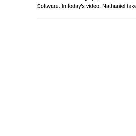
Software. In today's video, Nathaniel t