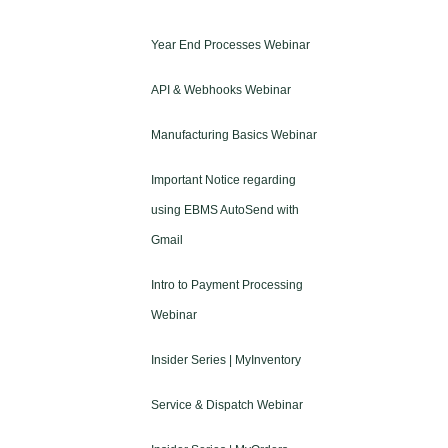
Year End Processes Webinar
API & Webhooks Webinar
Manufacturing Basics Webinar
Important Notice regarding
using EBMS AutoSend with
Gmail
Intro to Payment Processing
Webinar
Insider Series | MyInventory
Service & Dispatch Webinar