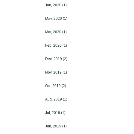
Jun, 2020
(1)
May, 2020
(1)
Mar, 2020
(1)
Feb, 2020
(1)
Dec, 2019
(2)
Nov, 2019
(1)
Oct, 2019
(2)
Aug, 2019
(1)
Jul, 2019
(1)
Jun, 2019
(1)