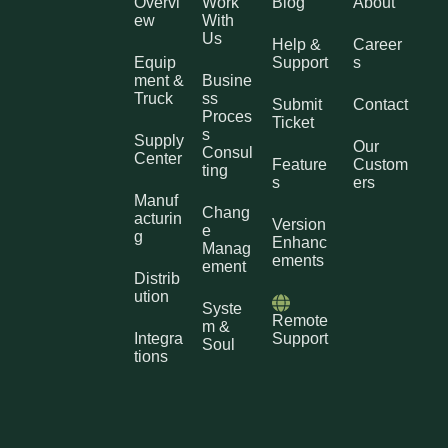
Overvi
Work
Blog
About
ew
With
Us
Help &
Career
Equip
Support
s
ment &
Busine
Truck
ss
Submit
Contact
Proces
Ticket
s
Supply
Our
Consul
Center
Feature
Custom
ting
s
ers
Manuf
Chang
acturin
Version
e
g
Enhanc
Manag
ements
ement
Distrib
ution
Syste
Remote
m &
Integra
Support
Soul
tions