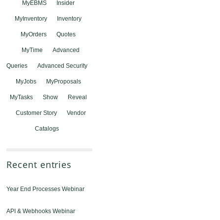
MyEBMS
Insider
MyInventory
Inventory
MyOrders
Quotes
MyTime
Advanced
Queries
Advanced Security
MyJobs
MyProposals
MyTasks
Show
Reveal
Customer Story
Vendor
Catalogs
Recent entries
Year End Processes Webinar
API & Webhooks Webinar