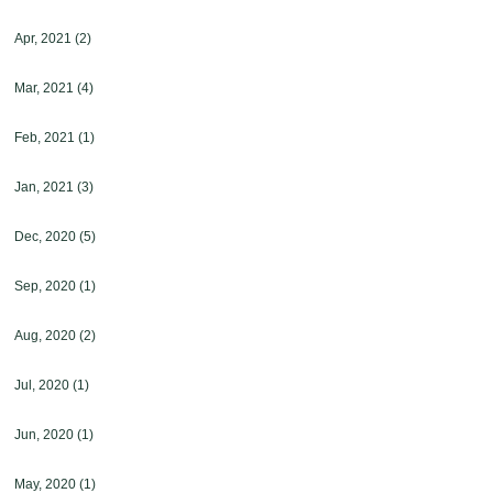
Apr, 2021
(2)
Mar, 2021
(4)
Feb, 2021
(1)
Jan, 2021
(3)
Dec, 2020
(5)
Sep, 2020
(1)
Aug, 2020
(2)
Jul, 2020
(1)
Jun, 2020
(1)
May, 2020
(1)