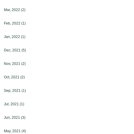
Mar, 2022
(2)
Feb, 2022
(1)
Jan, 2022
(1)
Dec, 2021
(5)
Nov, 2021
(2)
Oct, 2021
(2)
Sep, 2021
(1)
Jul, 2021
(1)
Jun, 2021
(3)
May, 2021
(4)