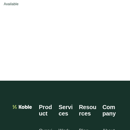
Available
Prod
Servi
Resou
Com
uct
ces
rces
pany