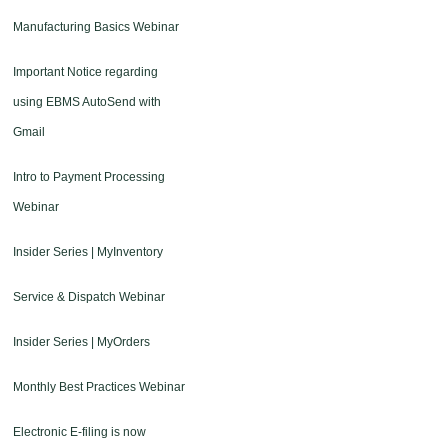
Manufacturing Basics Webinar
Important Notice regarding
using EBMS AutoSend with
Gmail
Intro to Payment Processing
Webinar
Insider Series | MyInventory
Service & Dispatch Webinar
Insider Series | MyOrders
Monthly Best Practices Webinar
Electronic E-filing is now