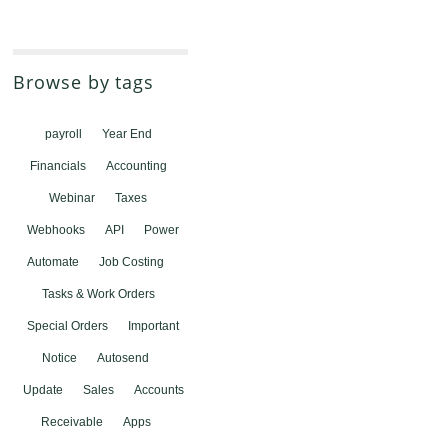
Browse by tags
payroll
Year End
Financials
Accounting
Webinar
Taxes
Webhooks
API
Power
Automate
Job Costing
Tasks & Work Orders
Special Orders
Important
Notice
Autosend
Update
Sales
Accounts
Receivable
Apps