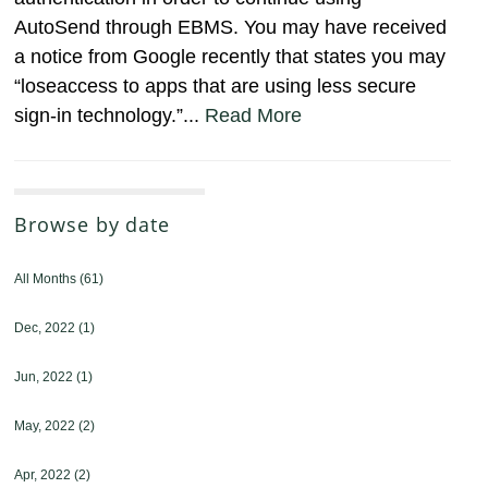
AutoSend through EBMS. You may have received
a notice from Google recently that states you may
“loseaccess to apps that are using less secure
sign-in technology.”...
Read More
Browse by date
All Months
(61)
Dec, 2022
(1)
Jun, 2022
(1)
May, 2022
(2)
Apr, 2022
(2)