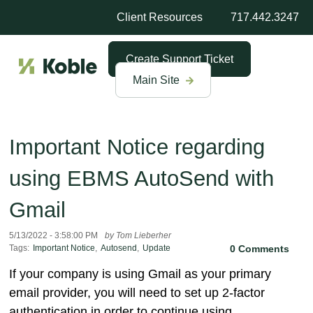
Client Resources
717.442.3247
Create Support Ticket
Main Site
Important Notice regarding
using EBMS AutoSend with
Gmail
5/13/2022 - 3:58:00 PM
by Tom Lieberher
Tags:
Important Notice
,
Autosend
,
Update
0 Comments
If your company is using Gmail as your primary
email provider, you will need to set up 2-factor
authentication in order to continue using