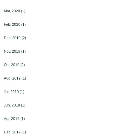
Mar, 2020
(1)
Feb, 2020
(1)
Dec, 2019
(2)
Nov, 2019
(1)
Oct, 2019
(2)
Aug, 2019
(1)
Jul, 2019
(1)
Jun, 2019
(1)
Apr, 2019
(1)
Dec, 2017
(1)