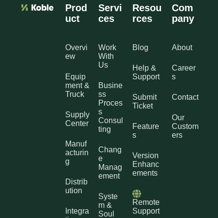
Prod
Servi
Resou
Com
uct
ces
rces
pany
Overvi
Work
Blog
About
ew
With
Us
Help &
Career
Equip
Support
s
ment &
Busine
Truck
ss
Submit
Contact
Proces
Ticket
s
Supply
Our
Consul
Center
Feature
Custom
ting
s
ers
Manuf
Chang
acturin
Version
e
g
Enhanc
Manag
ements
ement
Distrib
ution
Syste
Remote
m &
Integra
Support
Soul