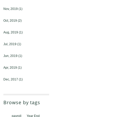
Nov, 2019
(1)
Oct, 2019
(2)
Aug, 2019
(1)
Jul, 2019
(1)
Jun, 2019
(1)
Apr, 2019
(1)
Dec, 2017
(1)
Browse by tags
payroll
Year End