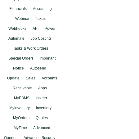
Financials
Accounting
Webinar
Taxes
Webhooks
API
Power
Automate
Job Costing
Tasks & Work Orders
Special Orders
Important
Notice
Autosend
Update
Sales
Accounts
Receivable
Apps
MyEBMS
Insider
MyInventory
Inventory
MyOrders
Quotes
MyTime
Advanced
Queries
Advanced Security