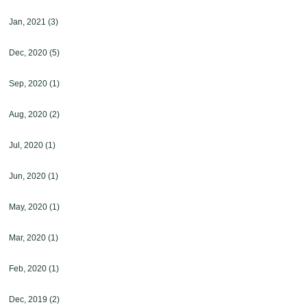
Jan, 2021
(3)
Dec, 2020
(5)
Sep, 2020
(1)
Aug, 2020
(2)
Jul, 2020
(1)
Jun, 2020
(1)
May, 2020
(1)
Mar, 2020
(1)
Feb, 2020
(1)
Dec, 2019
(2)