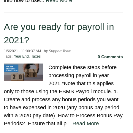
into how to use...
Read More
Are you ready for payroll in
2021?
1/5/2021 - 11:00:37 AM
by Support Team
Tags:
Year End
,
Taxes
0 Comments
Complete these steps before
processing payroll in year
2021.*Note that this applies
only to those using the EBMS Payroll module. 1.
Create and process any bonus periods you want
to have expensed in 2020 (any bonus pay period
with a 2020 pay date). How to Process Bonus Pay
Periods2. Ensure that all p...
Read More