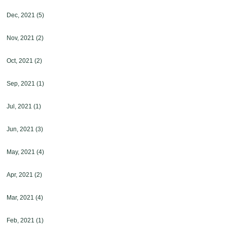
Dec, 2021
(5)
Nov, 2021
(2)
Oct, 2021
(2)
Sep, 2021
(1)
Jul, 2021
(1)
Jun, 2021
(3)
May, 2021
(4)
Apr, 2021
(2)
Mar, 2021
(4)
Feb, 2021
(1)