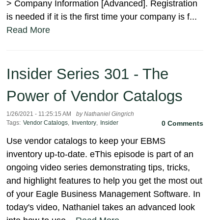
> Company Information [Advanced]. Registration
is needed if it is the first time your company is f...
Read More
Insider Series 301 - The
Power of Vendor Catalogs
1/26/2021 - 11:25:15 AM
by Nathaniel Gingrich
Tags:
Vendor Catalogs
,
Inventory
,
Insider
0 Comments
Use vendor catalogs to keep your EBMS
inventory up-to-date. eThis episode is part of an
ongoing video series demonstrating tips, tricks,
and highlight features to help you get the most out
of your Eagle Business Management Software. In
today's video, Nathaniel takes an advanced look