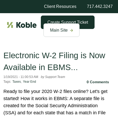
Client Resources
717.442.3247
Create Support Ticket
Main Site
Electronic W-2 Filing is Now
Available in EBMS...
1/19/2021 - 11:00:53 AM
by Support Team
Tags:
Taxes
,
Year End
0 Comments
Ready to file your 2020 W-2 files online? Let's get
started! How it works in EBMS: A separate file is
created for the Social Security Administration
(SSA) and for each state that has a match in File