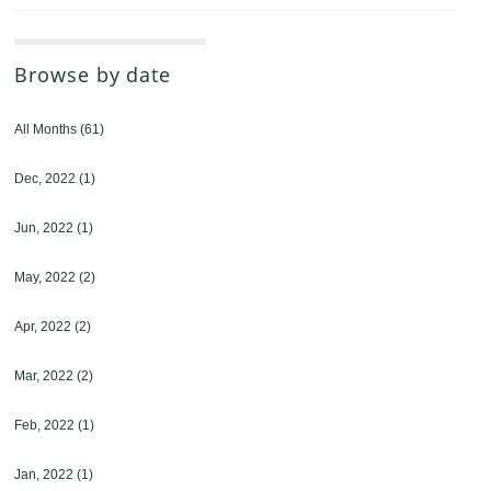
Browse by date
All Months
(61)
Dec, 2022
(1)
Jun, 2022
(1)
May, 2022
(2)
Apr, 2022
(2)
Mar, 2022
(2)
Feb, 2022
(1)
Jan, 2022
(1)