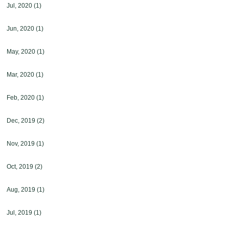
Jul, 2020
(1)
Jun, 2020
(1)
May, 2020
(1)
Mar, 2020
(1)
Feb, 2020
(1)
Dec, 2019
(2)
Nov, 2019
(1)
Oct, 2019
(2)
Aug, 2019
(1)
Jul, 2019
(1)