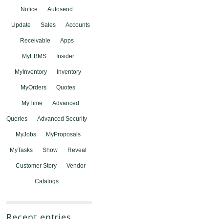
Notice
Autosend
Update
Sales
Accounts
Receivable
Apps
MyEBMS
Insider
MyInventory
Inventory
MyOrders
Quotes
MyTime
Advanced
Queries
Advanced Security
MyJobs
MyProposals
MyTasks
Show
Reveal
Customer Story
Vendor
Catalogs
Recent entries