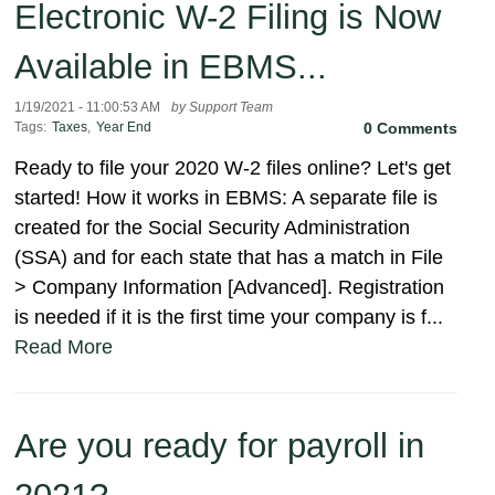
Electronic W-2 Filing is Now
Available in EBMS...
1/19/2021 - 11:00:53 AM
by Support Team
Tags:
Taxes
,
Year End
0 Comments
Ready to file your 2020 W-2 files online? Let's get
started! How it works in EBMS: A separate file is
created for the Social Security Administration
(SSA) and for each state that has a match in File
> Company Information [Advanced]. Registration
is needed if it is the first time your company is f...
Read More
Are you ready for payroll in