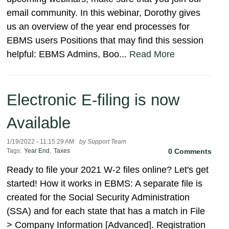
email community. In this webinar, Dorothy gives
us an overview of the year end processes for
EBMS users Positions that may find this session
helpful: EBMS Admins, Boo...
Read More
Electronic E-filing is now
Available
1/19/2022 - 11:15:29 AM
by Support Team
Tags:
Year End
,
Taxes
0 Comments
Ready to file your 2021 W-2 files online? Let's get
started! How it works in EBMS: A separate file is
created for the Social Security Administration
(SSA) and for each state that has a match in File
> Company Information [Advanced]. Registration