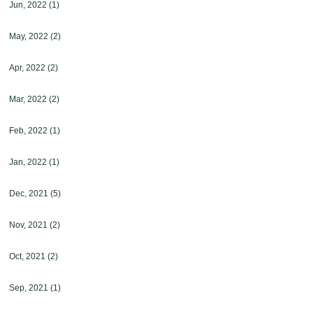
Jun, 2022
(1)
May, 2022
(2)
Apr, 2022
(2)
Mar, 2022
(2)
Feb, 2022
(1)
Jan, 2022
(1)
Dec, 2021
(5)
Nov, 2021
(2)
Oct, 2021
(2)
Sep, 2021
(1)