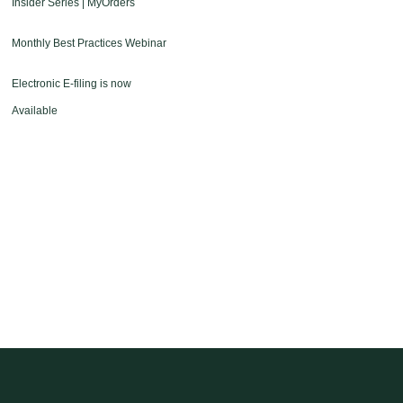
Insider Series | MyOrders
Monthly Best Practices Webinar
Electronic E-filing is now
Available