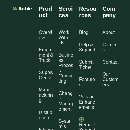
Prod
Servi
Resou
Com
uct
ces
rces
pany
Overvi
Work
Blog
About
ew
With
Us
Help &
Career
Equip
Support
s
ment &
Busine
Truck
ss
Submit
Contact
Proces
Ticket
s
Supply
Our
Consul
Center
Feature
Custom
ting
s
ers
Manuf
Chang
acturin
Version
e
g
Enhanc
Manag
ements
ement
Distrib
ution
Syste
Remote
m &
Integra
Support