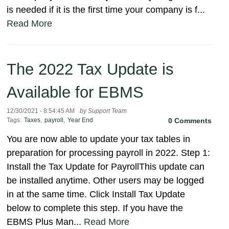
is needed if it is the first time your company is f...
Read More
The 2022 Tax Update is
Available for EBMS
12/30/2021 - 8:54:45 AM
by Support Team
Tags:
Taxes
,
payroll
,
Year End
0 Comments
You are now able to update your tax tables in
preparation for processing payroll in 2022. Step 1:
Install the Tax Update for PayrollThis update can
be installed anytime. Other users may be logged
in at the same time. Click Install Tax Update
below to complete this step. If you have the
EBMS Plus Man...
Read More