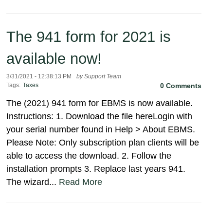
The 941 form for 2021 is
available now!
3/31/2021 - 12:38:13 PM
by Support Team
Tags:
Taxes
0 Comments
The (2021) 941 form for EBMS is now available.
Instructions: 1. Download the file hereLogin with
your serial number found in Help > About EBMS.
Please Note: Only subscription plan clients will be
able to access the download. 2. Follow the
installation prompts 3. Replace last years 941.
The wizard...
Read More