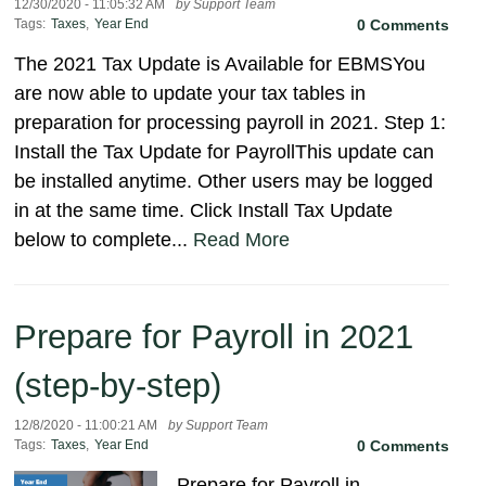
12/30/2020 - 11:05:32 AM
by Support Team
Tags:
Taxes
,
Year End
0 Comments
The 2021 Tax Update is Available for EBMSYou
are now able to update your tax tables in
preparation for processing payroll in 2021. Step 1:
Install the Tax Update for PayrollThis update can
be installed anytime. Other users may be logged
in at the same time. Click Install Tax Update
below to complete...
Read More
Prepare for Payroll in 2021
(step-by-step)
12/8/2020 - 11:00:21 AM
by Support Team
Tags:
Taxes
,
Year End
0 Comments
Prepare for Payroll in