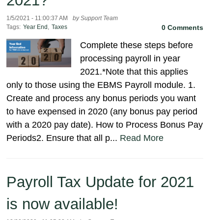
2021?
1/5/2021 - 11:00:37 AM
by Support Team
Tags:
Year End
,
Taxes
0 Comments
Complete these steps before
processing payroll in year
2021.*Note that this applies
only to those using the EBMS Payroll module. 1.
Create and process any bonus periods you want
to have expensed in 2020 (any bonus pay period
with a 2020 pay date). How to Process Bonus Pay
Periods2. Ensure that all p...
Read More
Payroll Tax Update for 2021
is now available!