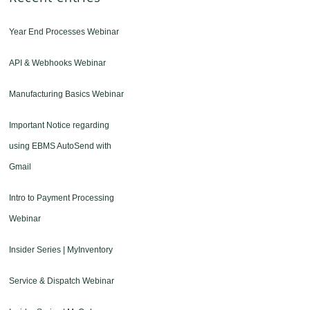
Year End Processes Webinar
API & Webhooks Webinar
Manufacturing Basics Webinar
Important Notice regarding
using EBMS AutoSend with
Gmail
Intro to Payment Processing
Webinar
Insider Series | MyInventory
Service & Dispatch Webinar