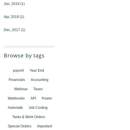
Jun, 2019
(1)
Apr, 2019
(1)
Dec, 2017
(1)
Browse by tags
payroll
Year End
Financials
Accounting
Webinar
Taxes
Webhooks
API
Power
Automate
Job Costing
Tasks & Work Orders
Special Orders
Important