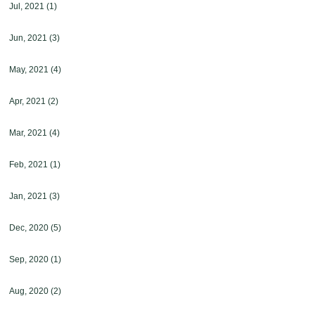
Jul, 2021
(1)
Jun, 2021
(3)
May, 2021
(4)
Apr, 2021
(2)
Mar, 2021
(4)
Feb, 2021
(1)
Jan, 2021
(3)
Dec, 2020
(5)
Sep, 2020
(1)
Aug, 2020
(2)