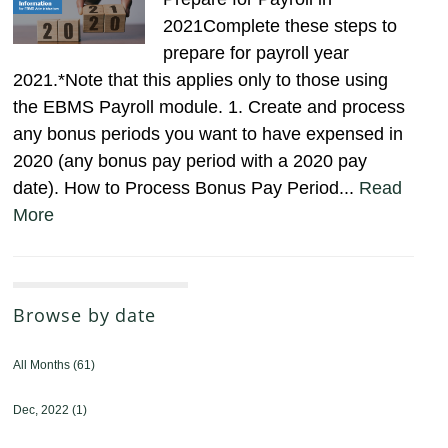
2021Complete these steps to
prepare for payroll year
2021.*Note that this applies only to those using
the EBMS Payroll module. 1. Create and process
any bonus periods you want to have expensed in
2020 (any bonus pay period with a 2020 pay
date). How to Process Bonus Pay Period...
Read
More
Browse by date
All Months
(61)
Dec, 2022
(1)