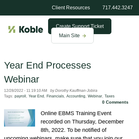
Client Resources
717.442.3247
Create Support Ticket
Main Site
Year End Processes
Webinar
12/28/2022 - 11:19:10 AM
by Dorothy Kauffman-Jobira
Tags:
payroll
,
Year End
,
Financials
,
Accounting
,
Webinar
,
Taxes
0 Comments
Online EBMS Training Event
recorded on Thursday, December
8th, 2022. To be notified of
upcoming webinars, make sure that you join our