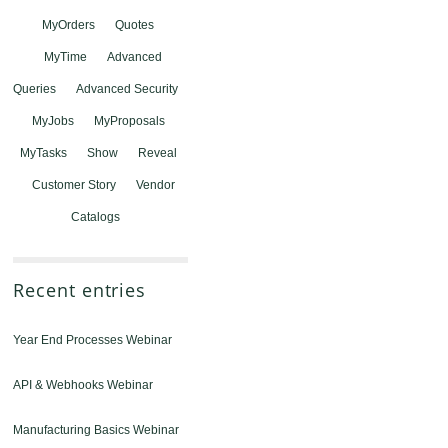
MyOrders
Quotes
MyTime
Advanced
Queries
Advanced Security
MyJobs
MyProposals
MyTasks
Show
Reveal
Customer Story
Vendor
Catalogs
Recent entries
Year End Processes Webinar
API & Webhooks Webinar
Manufacturing Basics Webinar