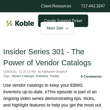
Client Resources
717.442.3247
Create Support Ticket
Main Site
Insider Series 301 - The
Power of Vendor Catalogs
1/26/2021 - 11:25:15 AM
by Nathaniel Gingrich
Tags:
Vendor Catalogs
,
Inventory
,
Insider
0 Comments
Use vendor catalogs to keep your EBMS
inventory up-to-date. eThis episode is part of an
ongoing video series demonstrating tips, tricks,
and highlight features to help you get the most out