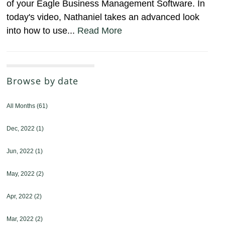
of your Eagle Business Management Software. In
today's video, Nathaniel takes an advanced look
into how to use...
Read More
Browse by date
All Months
(61)
Dec, 2022
(1)
Jun, 2022
(1)
May, 2022
(2)
Apr, 2022
(2)
Mar, 2022
(2)