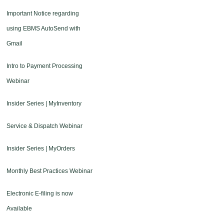
Important Notice regarding
using EBMS AutoSend with
Gmail
Intro to Payment Processing
Webinar
Insider Series | MyInventory
Service & Dispatch Webinar
Insider Series | MyOrders
Monthly Best Practices Webinar
Electronic E-filing is now
Available