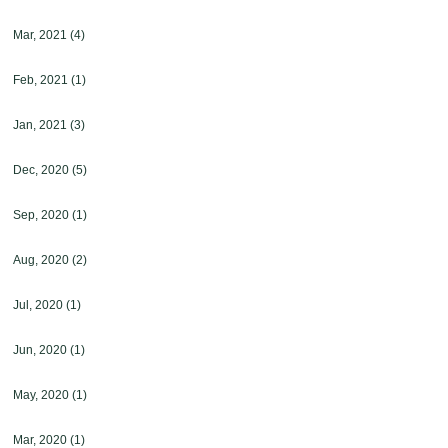
Mar, 2021
(4)
Feb, 2021
(1)
Jan, 2021
(3)
Dec, 2020
(5)
Sep, 2020
(1)
Aug, 2020
(2)
Jul, 2020
(1)
Jun, 2020
(1)
May, 2020
(1)
Mar, 2020
(1)