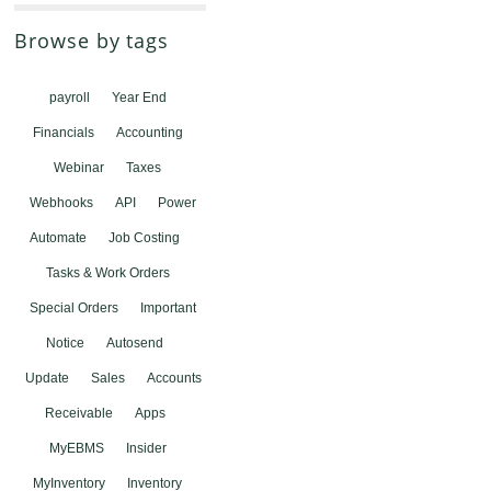
Browse by tags
payroll
Year End
Financials
Accounting
Webinar
Taxes
Webhooks
API
Power
Automate
Job Costing
Tasks & Work Orders
Special Orders
Important
Notice
Autosend
Update
Sales
Accounts
Receivable
Apps
MyEBMS
Insider
MyInventory
Inventory