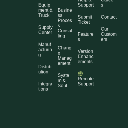
Equip
Support
s
ment &
Busine
Truck
ss
Submit
Contact
Proces
Ticket
s
Supply
Our
Consul
Center
Feature
Custom
ting
s
ers
Manuf
Chang
acturin
Version
e
g
Enhanc
Manag
ements
ement
Distrib
ution
Syste
Remote
m &
Integra
Support
Soul
tions