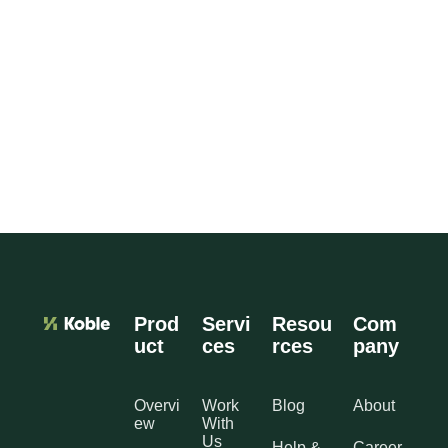
Prod
Servi
Resou
Com
uct
ces
rces
pany
Overvi
Work
Blog
About
ew
With
Us
Help &
Career