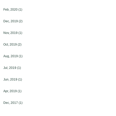
Feb, 2020
(1)
Dec, 2019
(2)
Nov, 2019
(1)
Oct, 2019
(2)
Aug, 2019
(1)
Jul, 2019
(1)
Jun, 2019
(1)
Apr, 2019
(1)
Dec, 2017
(1)