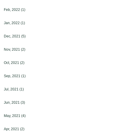
Feb, 2022
(1)
Jan, 2022
(1)
Dec, 2021
(5)
Nov, 2021
(2)
Oct, 2021
(2)
Sep, 2021
(1)
Jul, 2021
(1)
Jun, 2021
(3)
May, 2021
(4)
Apr, 2021
(2)