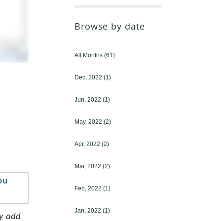
Browse by date
All Months
(61)
Dec, 2022
(1)
Jun, 2022
(1)
May, 2022
(2)
Apr, 2022
(2)
Mar, 2022
(2)
u 
Feb, 2022
(1)
Jan, 2022
(1)
y add 