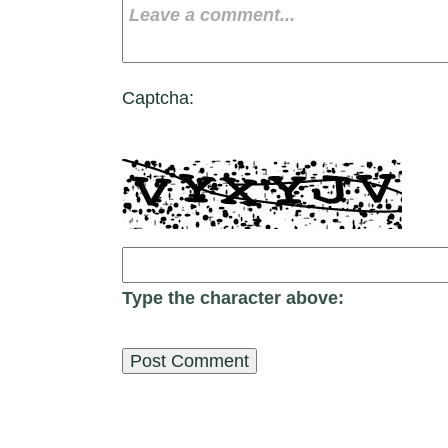
Captcha:
Type the character above: