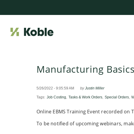
Manufacturing Basic
5/26/2022 - 9:05:59 AM
by
Justin Miller
Tags:
Job Costing
,
Tasks & Work Orders
,
Special Orders
,
W
Online EBMS Training Event recorded on T
To be notified of upcoming webinars, mak