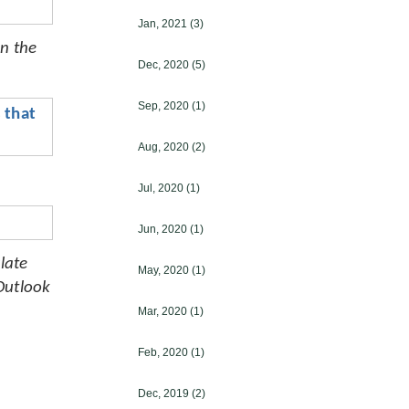
Jan, 2021
(3)
n the 
Dec, 2020
(5)
Sep, 2020
(1)
that 
Aug, 2020
(2)
Jul, 2020
(1)
Jun, 2020
(1)
ate 
May, 2020
(1)
utlook 
Mar, 2020
(1)
Feb, 2020
(1)
Dec, 2019
(2)