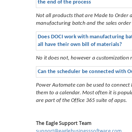
the end of the process
Not all products that are Made to Order ar
manufacturing batch and the sales order a
Does DOCI work with manufacturing batc
all have their own bill of materials?
No it does not, however a customization m
Can the scheduler be connected with O
Power Automate can be used to connect EB
them to a calendar. Most often it is pop
are part of the Office 365 suite of apps
.
The Eagle Support Team
support@eaglebusinesssoftware.com