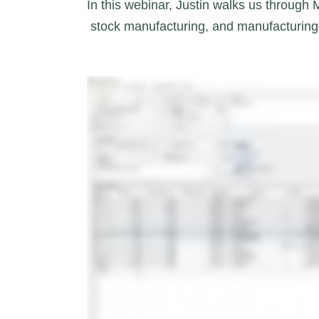
In this webinar, Justin walks us through
 stock manufacturing, and manufacturing 