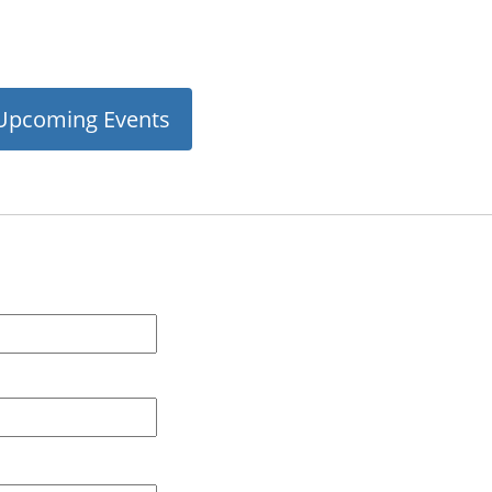
Upcoming Events