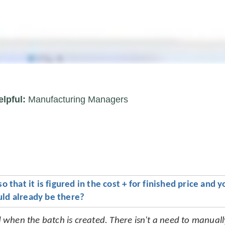
elpful:
Manufacturing Managers
that it is figured in the cost + for finished price and yo
ould already be there?
ed when the batch is created. There isn't a need to manuall