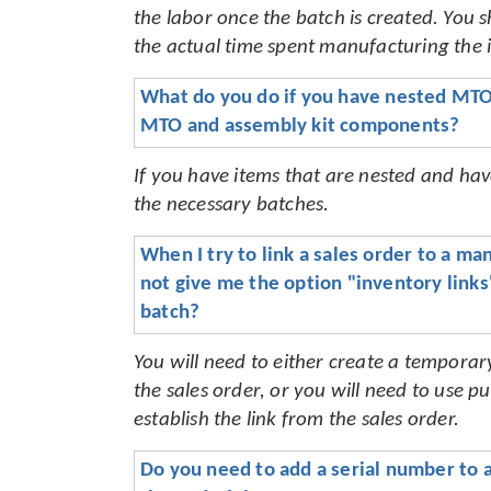
the labor once the batch is created. You s
the actual time spent manufacturing the 
What do you do if you have nested MTO 
MTO and assembly kit components?
If you have items that are nested and ha
the necessary batches.
When I try to link a sales order to a man
not give me the option "inventory links" 
batch?
You will need to either create a tempora
the sales order, or you will need to use
establish the link from the sales order
.
Do you need to add a serial number to a