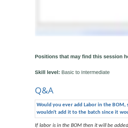
Positions that may find this session h
Skill level:
Basic to Intermediate
Q&A
Would you ever add Labor in the BOM, so 
wouldn't add it to the batch since it w
If labor is in the BOM then it will be add