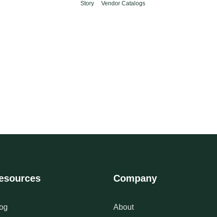
Story
Vendor Catalogs
esources
Company
og
About