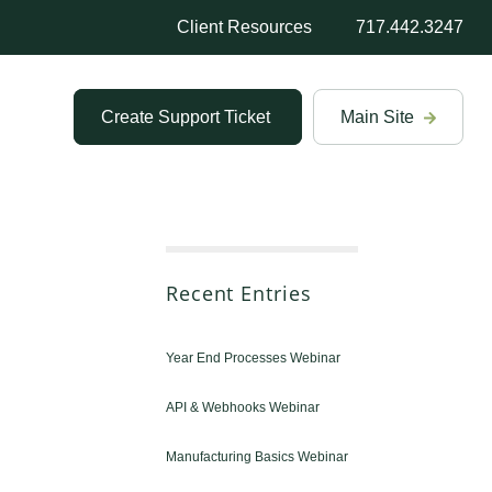
Client Resources
717.442.3247
Create Support Ticket
Main Site
Recent Entries
Year End Processes Webinar
API & Webhooks Webinar
Manufacturing Basics Webinar