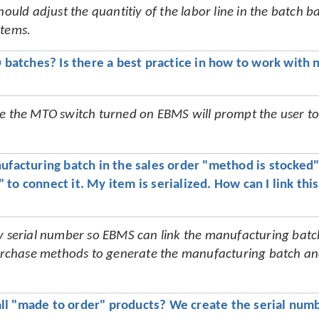
hould adjust the quantitiy of the labor line in the batch b
items.
batches? Is there a best practice in how to work with n
ve the MTO switch turned on EBMS will prompt the user to 
ufacturing batch in the sales order "method is stocked" i
to connect it. My item is serialized. How can I link this 
ry serial number so EBMS can link the manufacturing batc
 purchase methods to generate the manufacturing batch an
ll "made to order" products? We create the serial numb