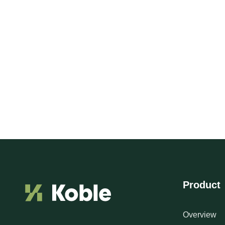
Product
Overview