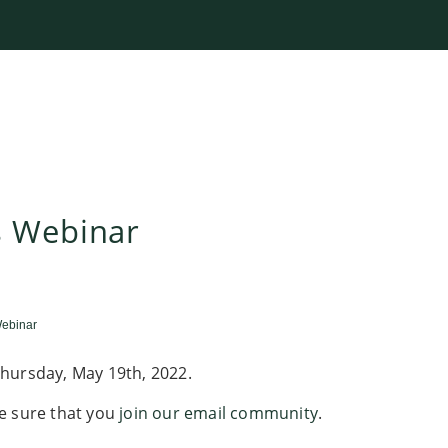
s Webinar
ebinar
hursday, May 19th, 2022.
e sure that you
join our email community
.