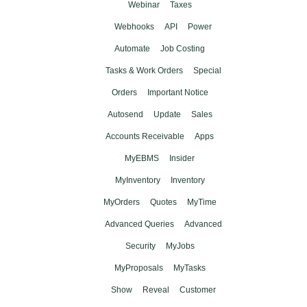
Webinar
Taxes
Webhooks
API
Power
Automate
Job Costing
Tasks & Work Orders
Special
Orders
Important Notice
Autosend
Update
Sales
Accounts Receivable
Apps
MyEBMS
Insider
MyInventory
Inventory
MyOrders
Quotes
MyTime
Advanced Queries
Advanced
Security
MyJobs
MyProposals
MyTasks
Show
Reveal
Customer