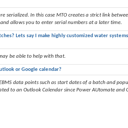
e serialized. In this case MTO creates a strict link betwee
nd allows you to enter serial numbers at a later time.
hes? Lets say I make highly customized water systems 
ay be able to help with that.
utlook or Google calendar?
MS data points such as start dates of a batch and popul
ulated to an Outlook Calendar since Power AUtomate and O