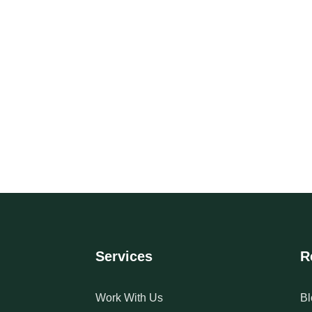
Services
R
Work With Us
Bl