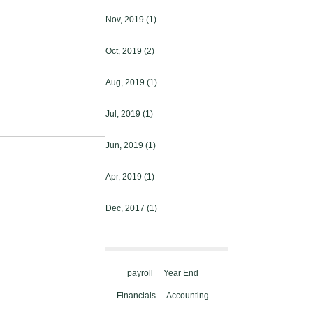
Nov, 2019
(1)
Oct, 2019
(2)
Aug, 2019
(1)
Jul, 2019
(1)
Jun, 2019
(1)
Apr, 2019
(1)
Dec, 2017
(1)
payroll
Year End
Financials
Accounting