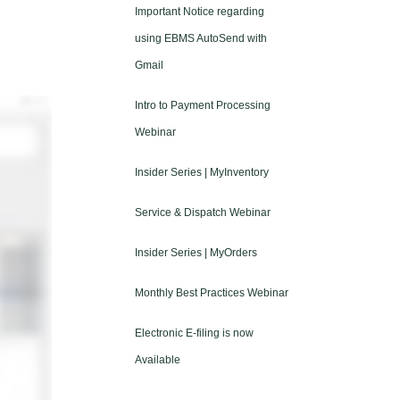
Important Notice regarding
using EBMS AutoSend with
Gmail
Intro to Payment Processing
Webinar
Insider Series | MyInventory
Service & Dispatch Webinar
Insider Series | MyOrders
Monthly Best Practices Webinar
Electronic E-filing is now
Available