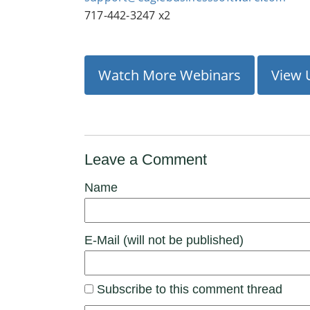
717-442-3247 x2
Watch More Webinars
View 
Leave a Comment
Name
E-Mail (will not be published)
Subscribe to this comment thread