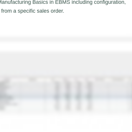
 Manufacturing Basics in EBMS including configuration,
from a specific sales order.