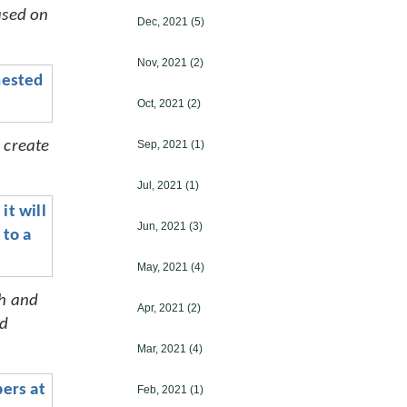
ased on 
Dec, 2021
(5)
Nov, 2021
(2)
ested 
Oct, 2021
(2)
create 
Sep, 2021
(1)
Jul, 2021
(1)
t will 
Jun, 2021
(3)
to a 
May, 2021
(4)
h and 
Apr, 2021
(2)
d 
Mar, 2021
(4)
ers at 
Feb, 2021
(1)