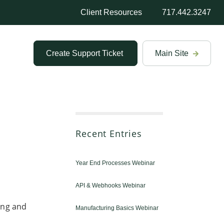
Client Resources
717.442.3247
Create Support Ticket
Main Site
Recent Entries
Year End Processes Webinar
API & Webhooks Webinar
ing and
Manufacturing Basics Webinar