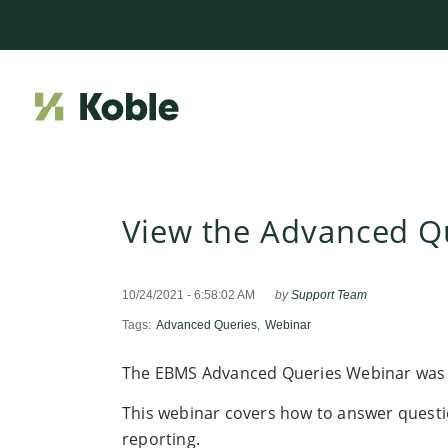
View the Advanced Q
10/24/2021 - 6:58:02 AM
by
Support Team
Tags:
Advanced Queries
,
Webinar
The EBMS Advanced Queries Webinar was 
This webinar covers how to answer questi
reporting.