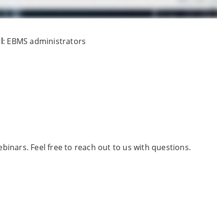
l
: EBMS administrators
binars. Feel free to reach out to us with questions.