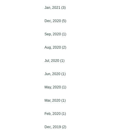
Jan, 2021
(3)
Dec, 2020
(5)
Sep, 2020
(1)
Aug, 2020
(2)
Jul, 2020
(1)
Jun, 2020
(1)
May, 2020
(1)
Mar, 2020
(1)
Feb, 2020
(1)
Dec, 2019
(2)