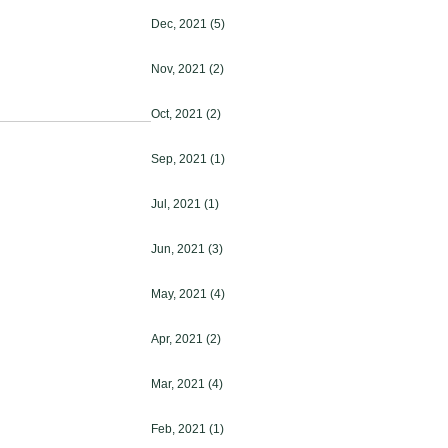
Dec, 2021
(5)
Nov, 2021
(2)
Oct, 2021
(2)
Sep, 2021
(1)
Jul, 2021
(1)
Jun, 2021
(3)
May, 2021
(4)
Apr, 2021
(2)
Mar, 2021
(4)
Feb, 2021
(1)