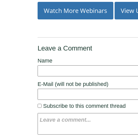
Watch More Webinars
View 
Leave a Comment
Name
E-Mail (will not be published)
Subscribe to this comment thread