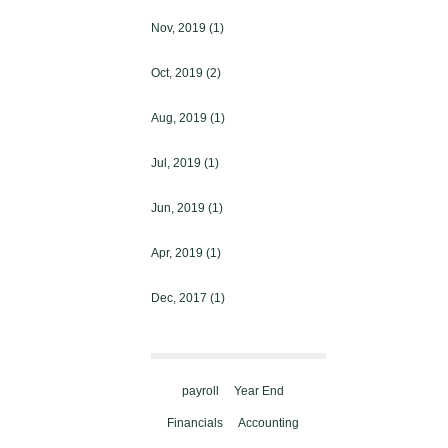
Nov, 2019
(1)
Oct, 2019
(2)
Aug, 2019
(1)
Jul, 2019
(1)
Jun, 2019
(1)
Apr, 2019
(1)
Dec, 2017
(1)
payroll
Year End
Financials
Accounting