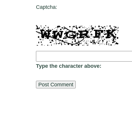
Captcha:
Type the character above: