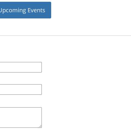
Upcoming Events