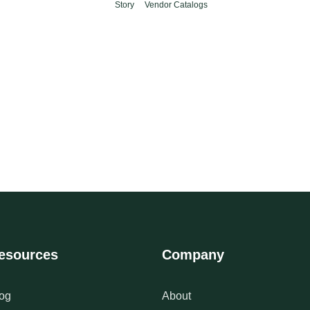
Story
Vendor Catalogs
esources
Company
og
About