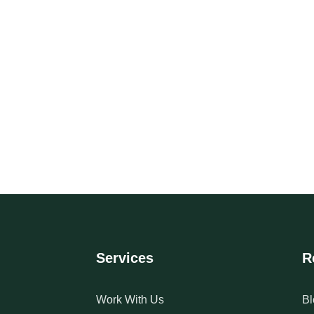
Services
R
Work With Us
Bl