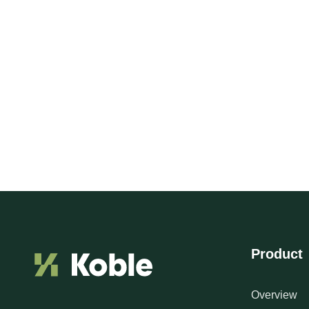
Product
Overview