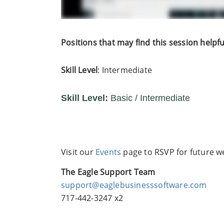
Positions that may find this session helpfu
Skill Level
: Intermediate
Skill Level:
Basic / Intermediate
Visit our
Events
page to RSVP for future we
The Eagle Support Team
support@eaglebusinesssoftware.com
717-442-3247 x2