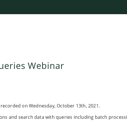
ueries Webinar
recorded on Wednesday, October 13th, 2021.
ons and search data with queries including batch process