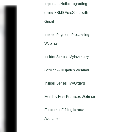
Important Notice regarding
using EBMS AutoSend with
Gmail
Intro to Payment Processing
Webinar
Insider Series | MyInventory
Service & Dispatch Webinar
Insider Series | MyOrders
Monthly Best Practices Webinar
Electronic E-filing is now
Available