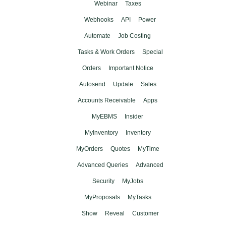
Webinar
Taxes
Webhooks
API
Power
Automate
Job Costing
Tasks & Work Orders
Special
Orders
Important Notice
Autosend
Update
Sales
Accounts Receivable
Apps
MyEBMS
Insider
MyInventory
Inventory
MyOrders
Quotes
MyTime
Advanced Queries
Advanced
Security
MyJobs
MyProposals
MyTasks
Show
Reveal
Customer