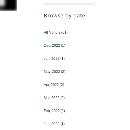
Browse by date
All Months
(61)
Dec, 2022
(1)
Jun, 2022
(1)
May, 2022
(2)
Apr, 2022
(2)
Mar, 2022
(2)
Feb, 2022
(1)
Jan, 2022
(1)