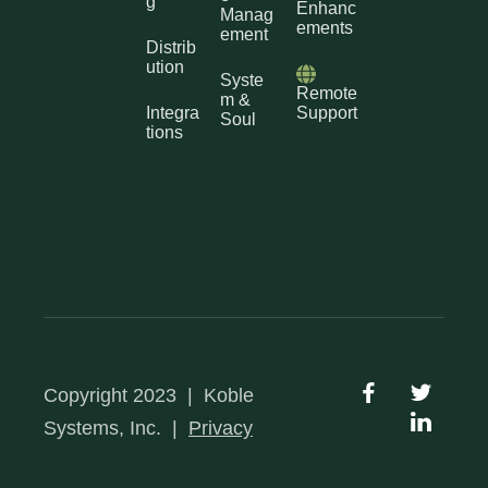
g
Enhanc
Manag
ements
ement
Distrib
ution
Syste
Remote
m &
Integra
Support
Soul
tions
Copyright 2023
|
Koble
Systems, Inc.
|
Privacy