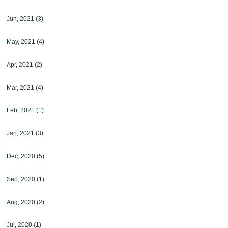
Jun, 2021
(3)
May, 2021
(4)
Apr, 2021
(2)
Mar, 2021
(4)
Feb, 2021
(1)
Jan, 2021
(3)
Dec, 2020
(5)
Sep, 2020
(1)
Aug, 2020
(2)
Jul, 2020
(1)