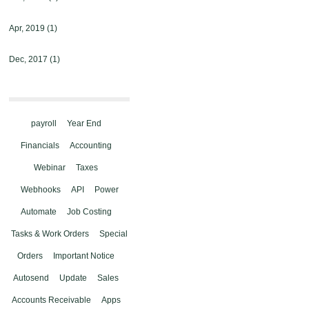
Apr, 2019
(1)
Dec, 2017
(1)
payroll
Year End
Financials
Accounting
Webinar
Taxes
Webhooks
API
Power
Automate
Job Costing
Tasks & Work Orders
Special
Orders
Important Notice
Autosend
Update
Sales
Accounts Receivable
Apps