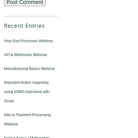
Recent Entries
Year End Processes Webinar
API & Webhooks Webinar
Manufacturing Basics Webinar
Important Notice regarding
using EBMS AutoSend with
Gmail
Intro to Payment Processing
Webinar