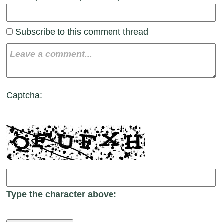
Subscribe to this comment thread
Captcha:
Type the character above: