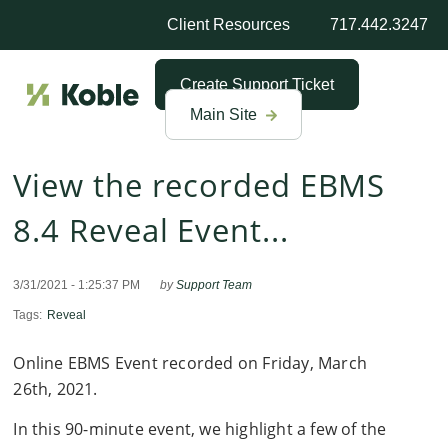
Client Resources
717.442.3247
Create Support Ticket
Main Site
View the recorded EBMS
8.4 Reveal Event...
3/31/2021 - 1:25:37 PM
by
Support Team
Tags:
Reveal
Online EBMS Event recorded on Friday, March
26th, 2021.
In this 90-minute event, we highlight a few of the