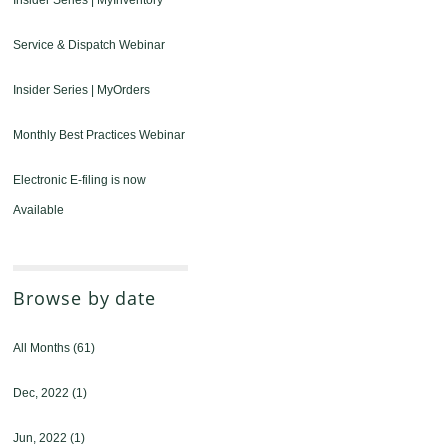
Insider Series | MyInventory
Service & Dispatch Webinar
Insider Series | MyOrders
Monthly Best Practices Webinar
Electronic E-filing is now
Available
Browse by date
All Months
(61)
Dec, 2022
(1)
Jun, 2022
(1)