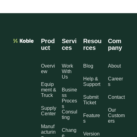
Prod
Servi
Resou
Com
uct
ces
rces
pany
Overvi
Work
Blog
About
ew
With
Us
Help &
Career
Equip
Support
s
ment &
Busine
Truck
ss
Submit
Contact
Proces
Ticket
s
Supply
Our
Consul
Center
Feature
Custom
ting
s
ers
Manuf
Chang
acturin
Version
e