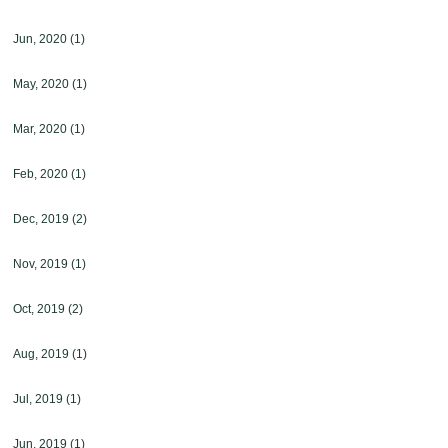
Jun, 2020
(1)
May, 2020
(1)
Mar, 2020
(1)
Feb, 2020
(1)
Dec, 2019
(2)
Nov, 2019
(1)
Oct, 2019
(2)
Aug, 2019
(1)
Jul, 2019
(1)
Jun, 2019
(1)