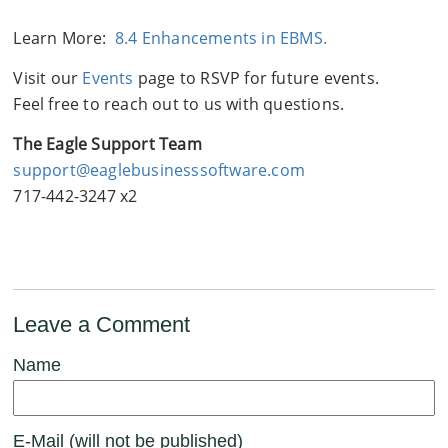
Learn More:
8.4 Enhancements in EBMS.
Visit our
Events
page to RSVP for future events.
Feel free to reach out to us with questions.
The Eagle Support Team
support@eaglebusinesssoftware.com
717-442-3247 x2
Leave a Comment
Name
E-Mail (will not be published)