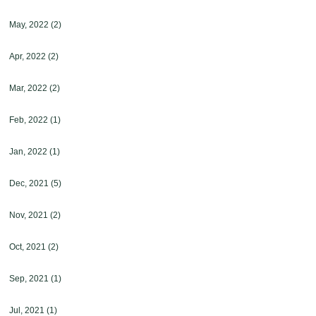
May, 2022
(2)
Apr, 2022
(2)
Mar, 2022
(2)
Feb, 2022
(1)
Jan, 2022
(1)
Dec, 2021
(5)
Nov, 2021
(2)
Oct, 2021
(2)
Sep, 2021
(1)
Jul, 2021
(1)