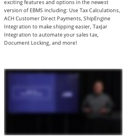
exciting features and options in the newest
version of EBMS including: Use Tax Calculations,
ACH Customer Direct Payments, ShipEngine
Integration to make shipping easier, TaxJar
Integration to automate your sales tax,
Document Locking, and more!