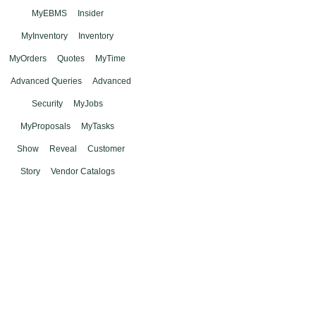
MyEBMS
Insider
MyInventory
Inventory
MyOrders
Quotes
MyTime
Advanced Queries
Advanced
Security
MyJobs
MyProposals
MyTasks
Show
Reveal
Customer
Story
Vendor Catalogs